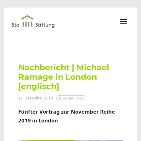
Zum Hauptinhalt springen
Nachbericht | Michael
Ramage in London
[englisch]
12. Dezember 2019
November Talks
Fünfter Vortrag zur November Reihe
2019 in London