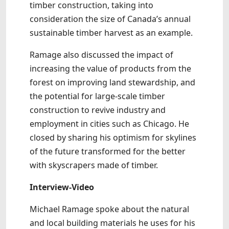
timber construction, taking into
consideration the size of Canada’s annual
sustainable timber harvest as an example.
Ramage also discussed the impact of
increasing the value of products from the
forest on improving land stewardship, and
the potential for large-scale timber
construction to revive industry and
employment in cities such as Chicago. He
closed by sharing his optimism for skylines
of the future transformed for the better
with skyscrapers made of timber.
Interview-Video
Michael Ramage spoke about the natural
and local building materials he uses for his