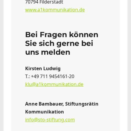
70794 Filderstadt
www.a1kommunikation.de
Bei Fragen können
Sie sich gerne bei
uns melden
Kirsten Ludwig
T.: +49 711 9454161-20
klu@a1kommunikation.de
Anne Bambauer, Stiftungsrätin
Kommunikation
info@sto-stiftung.com