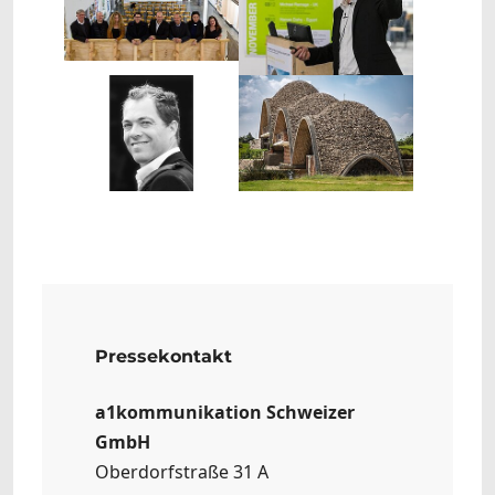
Show larger version
Show larger version
Pressekontakt
a1kommunikation Schweizer
GmbH
Oberdorfstraße 31 A