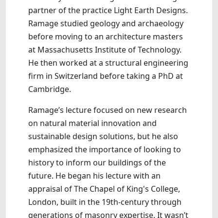
partner of the practice Light Earth Designs.
Ramage studied geology and archaeology
before moving to an architecture masters
at Massachusetts Institute of Technology.
He then worked at a structural engineering
firm in Switzerland before taking a PhD at
Cambridge.
Ramage’s lecture focused on new research
on natural material innovation and
sustainable design solutions, but he also
emphasized the importance of looking to
history to inform our buildings of the
future. He began his lecture with an
appraisal of The Chapel of King's College,
London, built in the 19th-century through
generations of masonry expertise. It wasn’t