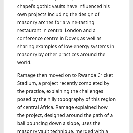
chapel’s gothic vaults have influenced his
own projects including the design of
masonry arches for a wine-tasting
restaurant in central London and a
conference centre in Dover, as well as
sharing examples of low-energy systems in
masonry by other practices around the
world.
Ramage then moved on to Rwanda Cricket
Stadium, a project recently completed by
the practice, explaining the challenges
posed by the hilly topography of this region
of central Africa. Ramage explained how
the project, designed around the path of a
ball bouncing down a slope, uses the
masonry vault technique, merged with a