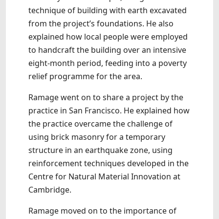
technique of building with earth excavated
from the project’s foundations. He also
explained how local people were employed
to handcraft the building over an intensive
eight-month period, feeding into a poverty
relief programme for the area.
Ramage went on to share a project by the
practice in San Francisco. He explained how
the practice overcame the challenge of
using brick masonry for a temporary
structure in an earthquake zone, using
reinforcement techniques developed in the
Centre for Natural Material Innovation at
Cambridge.
Ramage moved on to the importance of