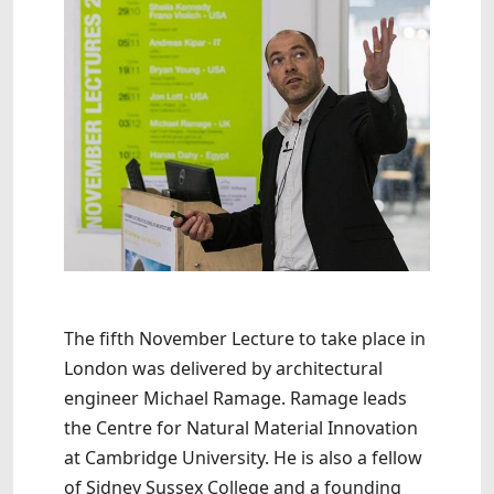
The fifth November Lecture to take place in
London was delivered by architectural
engineer Michael Ramage. Ramage leads
the Centre for Natural Material Innovation
at Cambridge University. He is also a fellow
of Sidney Sussex College and a founding