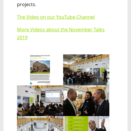
projects.
The Video on our YouTube-Channel
More Videos about the November Talks
2019
Show larger version
Show larger version
Show larger version
Show larger version
Show larger version
Show larger version