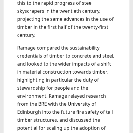
this to the rapid progress of steel
skyscrapers in the twentieth century,
projecting the same advances in the use of
timber in the first half of the twenty-first
century.
Ramage compared the sustainability
credentials of timber to concrete and steel,
and looked to the wider impacts of a shift
in material construction towards timber,
highlighting in particular the duty of
stewardship for people and the
environment. Ramage relayed research
from the BRE with the University of
Edinburgh into the future fire safety of tall
timber structures, and discussed the
potential for scaling up the adoption of