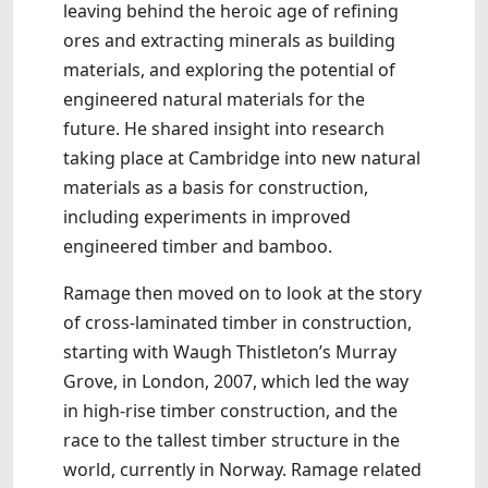
leaving behind the heroic age of refining
ores and extracting minerals as building
materials, and exploring the potential of
engineered natural materials for the
future. He shared insight into research
taking place at Cambridge into new natural
materials as a basis for construction,
including experiments in improved
engineered timber and bamboo.
Ramage then moved on to look at the story
of cross-laminated timber in construction,
starting with Waugh Thistleton’s Murray
Grove, in London, 2007, which led the way
in high-rise timber construction, and the
race to the tallest timber structure in the
world, currently in Norway. Ramage related