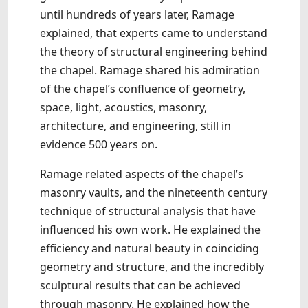
until hundreds of years later, Ramage
explained, that experts came to understand
the theory of structural engineering behind
the chapel. Ramage shared his admiration
of the chapel’s confluence of geometry,
space, light, acoustics, masonry,
architecture, and engineering, still in
evidence 500 years on.
Ramage related aspects of the chapel’s
masonry vaults, and the nineteenth century
technique of structural analysis that have
influenced his own work. He explained the
efficiency and natural beauty in coinciding
geometry and structure, and the incredibly
sculptural results that can be achieved
through masonry. He explained how the