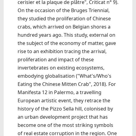
cerisier et la plaque de plâtre", Criticat n° 9).
On the occasion of the Bruges Triennial,
they studied the proliferation of Chinese
crabs, which arrived on Belgian shores a
hundred years ago. This study, external on
the subject of the economy of matter, gave
rise to an exhibition tracing the arrival,
proliferation and impact of these
invertebrates on existing ecosystems,
embodying globalisation ("What's/Who's
Eating the Chinese Mitten Crab", 2018). For
Manifesta 12 in Palermo, a travelling
European artistic event, they retrace the
history of the Pizzo Sella hill, colonised by
an urban development project that has
become one of the most striking symbols
of real estate corruption in the region. One