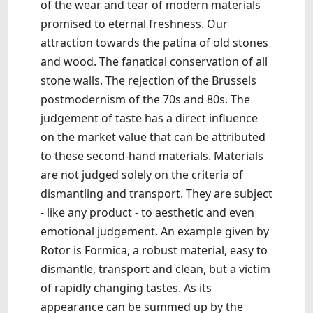
of the wear and tear of modern materials
promised to eternal freshness. Our
attraction towards the patina of old stones
and wood. The fanatical conservation of all
stone walls. The rejection of the Brussels
postmodernism of the 70s and 80s. The
judgement of taste has a direct influence
on the market value that can be attributed
to these second-hand materials. Materials
are not judged solely on the criteria of
dismantling and transport. They are subject
- like any product - to aesthetic and even
emotional judgement. An example given by
Rotor is Formica, a robust material, easy to
dismantle, transport and clean, but a victim
of rapidly changing tastes. As its
appearance can be summed up by the