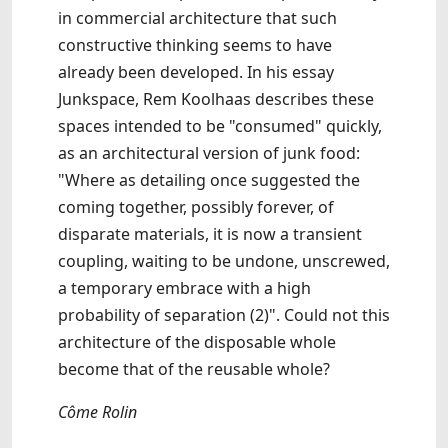
in commercial architecture that such
constructive thinking seems to have
already been developed. In his essay
Junkspace, Rem Koolhaas describes these
spaces intended to be "consumed" quickly,
as an architectural version of junk food:
"Where as detailing once suggested the
coming together, possibly forever, of
disparate materials, it is now a transient
coupling, waiting to be undone, unscrewed,
a temporary embrace with a high
probability of separation (2)". Could not this
architecture of the disposable whole
become that of the reusable whole?
Côme Rolin