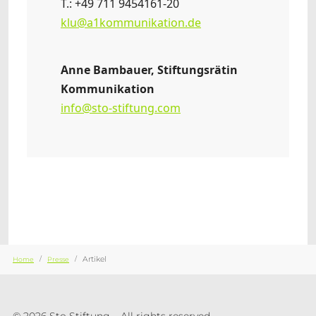
T.: +49 711 9454161-20
klu@a1kommunikation.de
Anne Bambauer, Stiftungsrätin
Kommunikation
info@sto-stiftung.com
Sie sind hier:
Artikel
Home
Presse
© 2026 Sto Stiftung – All rights reserved