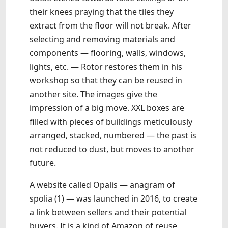
their knees praying that the tiles they
extract from the floor will not break. After
selecting and removing materials and
components — flooring, walls, windows,
lights, etc. — Rotor restores them in his
workshop so that they can be reused in
another site. The images give the
impression of a big move. XXL boxes are
filled with pieces of buildings meticulously
arranged, stacked, numbered — the past is
not reduced to dust, but moves to another
future.
A website called Opalis — anagram of
spolia (1) — was launched in 2016, to create
a link between sellers and their potential
buyers. It is a kind of Amazon of reuse