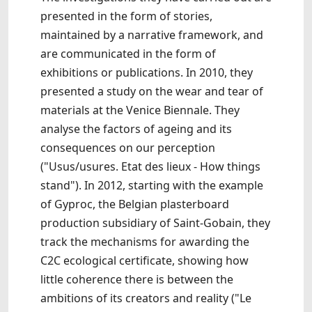
presented in the form of stories,
maintained by a narrative framework, and
are communicated in the form of
exhibitions or publications. In 2010, they
presented a study on the wear and tear of
materials at the Venice Biennale. They
analyse the factors of ageing and its
consequences on our perception
("Usus/usures. Etat des lieux - How things
stand"). In 2012, starting with the example
of Gyproc, the Belgian plasterboard
production subsidiary of Saint-Gobain, they
track the mechanisms for awarding the
C2C ecological certificate, showing how
little coherence there is between the
ambitions of its creators and reality ("Le