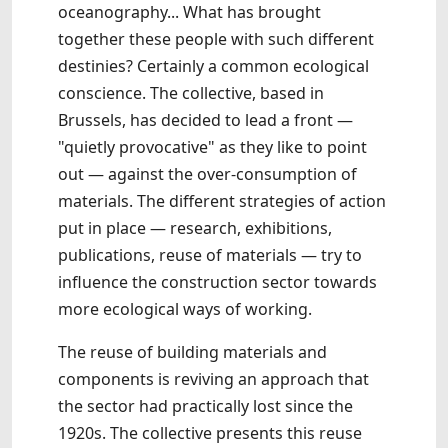
oceanography... What has brought
together these people with such different
destinies? Certainly a common ecological
conscience. The collective, based in
Brussels, has decided to lead a front —
"quietly provocative" as they like to point
out — against the over-consumption of
materials. The different strategies of action
put in place — research, exhibitions,
publications, reuse of materials — try to
influence the construction sector towards
more ecological ways of working.
The reuse of building materials and
components is reviving an approach that
the sector had practically lost since the
1920s. The collective presents this reuse