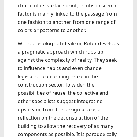
choice of its surface print, its obsolescence
factor is mainly linked to the passage from
one fashion to another, from one range of
colors or patterns to another.
Without ecological idealism, Rotor develops
a pragmatic approach which rubs up
against the complexity of reality. They seek
to influence habits and even change
legislation concerning reuse in the
construction sector. To widen the
possibilities of reuse, the collective and
other specialists suggest integrating
upstream, from the design phase, a
reflection on the deconstruction of the
building to allow the recovery of as many
components as possible. It is paradoxically