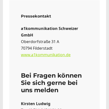
Pressekontakt
a1kommunikation Schweizer
GmbH
Oberdorfstraße 31 A
70794 Filderstadt
www.a1kommunikation.de
Bei Fragen können
Sie sich gerne bei
uns melden
Kirsten Ludwig