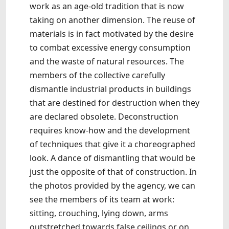
work as an age-old tradition that is now
taking on another dimension. The reuse of
materials is in fact motivated by the desire
to combat excessive energy consumption
and the waste of natural resources. The
members of the collective carefully
dismantle industrial products in buildings
that are destined for destruction when they
are declared obsolete. Deconstruction
requires know-how and the development
of techniques that give it a choreographed
look. A dance of dismantling that would be
just the opposite of that of construction. In
the photos provided by the agency, we can
see the members of its team at work:
sitting, crouching, lying down, arms
outstretched towards false ceilings or on