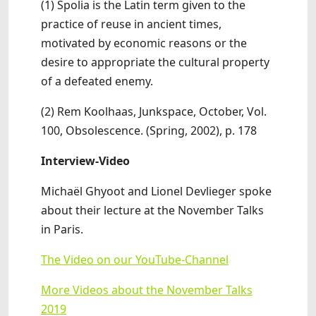
(1) Spolia is the Latin term given to the
practice of reuse in ancient times,
motivated by economic reasons or the
desire to appropriate the cultural property
of a defeated enemy.
(2) Rem Koolhaas, Junkspace, October, Vol.
100, Obsolescence. (Spring, 2002), p. 178
Interview-Video
Michaël Ghyoot and Lionel Devlieger spoke
about their lecture at the November Talks
in Paris.
The Video on our YouTube-Channel
More Videos about the November Talks
2019