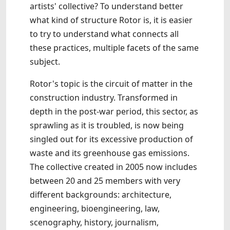
artists' collective? To understand better
what kind of structure Rotor is, it is easier
to try to understand what connects all
these practices, multiple facets of the same
subject.
Rotor's topic is the circuit of matter in the
construction industry. Transformed in
depth in the post-war period, this sector, as
sprawling as it is troubled, is now being
singled out for its excessive production of
waste and its greenhouse gas emissions.
The collective created in 2005 now includes
between 20 and 25 members with very
different backgrounds: architecture,
engineering, bioengineering, law,
scenography, history, journalism,