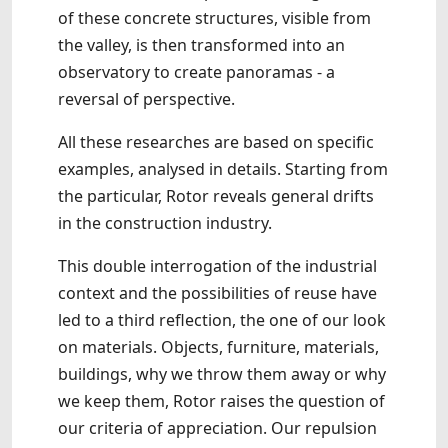
of these concrete structures, visible from
the valley, is then transformed into an
observatory to create panoramas - a
reversal of perspective.
All these researches are based on specific
examples, analysed in details. Starting from
the particular, Rotor reveals general drifts
in the construction industry.
This double interrogation of the industrial
context and the possibilities of reuse have
led to a third reflection, the one of our look
on materials. Objects, furniture, materials,
buildings, why we throw them away or why
we keep them, Rotor raises the question of
our criteria of appreciation. Our repulsion