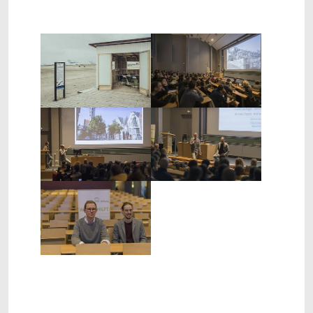
Show larger version
Show larger version
Show larger version
Show larger version
Show larger version