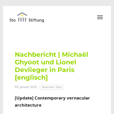
Zum Hauptinhalt springen
Nachbericht | Michaël
Ghyoot und Lionel
Devlieger in Paris
[englisch]
09. Januar 2020
November Talks
[Update] Contemporary vernacular
architecture