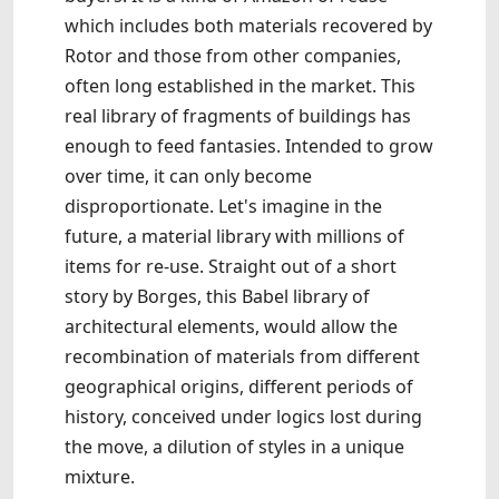
which includes both materials recovered by
Rotor and those from other companies,
often long established in the market. This
real library of fragments of buildings has
enough to feed fantasies. Intended to grow
over time, it can only become
disproportionate. Let's imagine in the
future, a material library with millions of
items for re-use. Straight out of a short
story by Borges, this Babel library of
architectural elements, would allow the
recombination of materials from different
geographical origins, different periods of
history, conceived under logics lost during
the move, a dilution of styles in a unique
mixture.