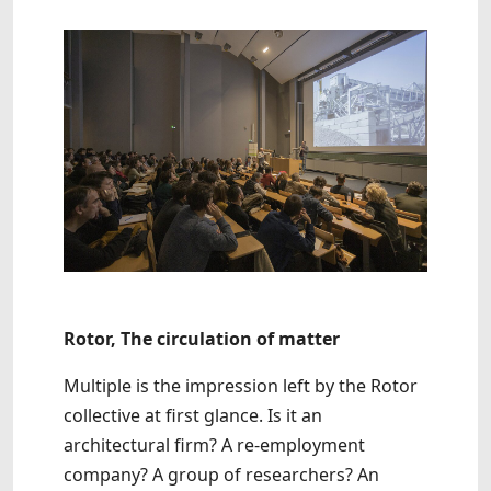
Rotor, The circulation of matter
Multiple is the impression left by the Rotor
collective at first glance. Is it an
architectural firm? A re-employment
company? A group of researchers? An