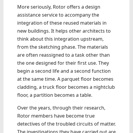
More seriously, Rotor offers a design
assistance service to accompany the
integration of these reused materials in
new buildings. It helps other architects to
think about this integration upstream,
from the sketching phase. The materials
are often reassigned to a task other than
the one designed for their first use. They
begin a second life and a second function
at the same time. A parquet floor becomes
cladding, a truck floor becomes a nightclub
floor, a partition becomes a table.
Over the years, through their research,
Rotor members have become true
detectives of the troubled circuits of matter.
The investigations they have carried out are