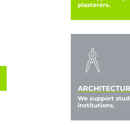
plasterers.
ARCHITECTURE
We support stude
institutions.