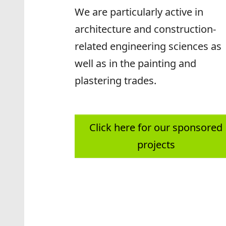
We are particularly active in
architecture and construction-
related engineering sciences as
well as in the painting and
plastering trades.
Click here for our sponsored
projects