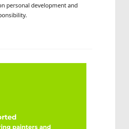
 on personal development and
onsibility.
orted
ing painters and