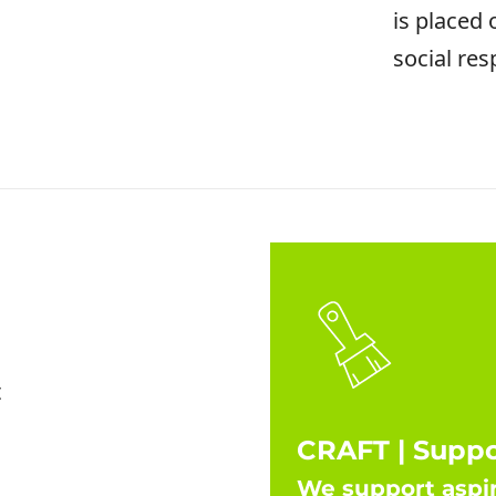
is placed
social resp
t
CRAFT | Supp
We support aspir