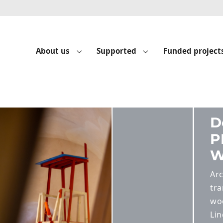
About us
Supported
Funded project
Submenu for "About us"
Submenu for "Suppo
Build
CT – TU
 students are
 a dilapidated
ack in the
Sculpture Park