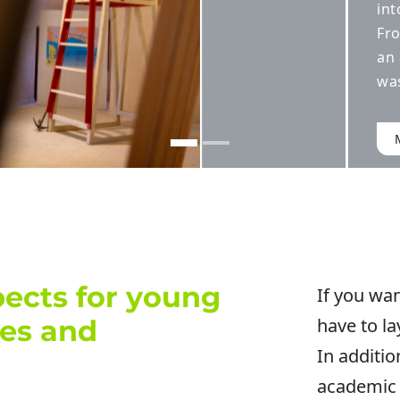
ional clubhouse.
to inauguration,
 venue for art
 independently.
T THE PROJECT
ects for young
If you wan
des and
have to la
In additio
academic 