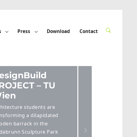
s
Press
Download
Contact
rted"
Submenu for "Funded projects"
Submenu for "Press"
Next