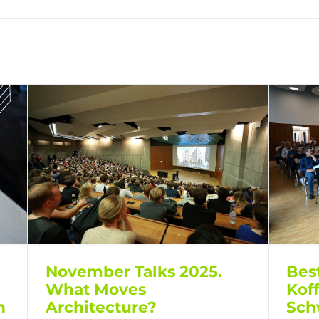
Bes
November Talks 2025.
Kof
What Moves
Sch
h
Architecture?