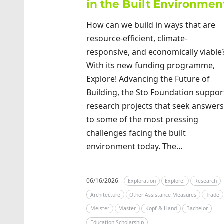
in the Built Environmen
How can we build in ways that are
resource-efficient, climate-
responsive, and economically viable
With its new funding programme,
Explore! Advancing the Future of
Building, the Sto Foundation suppor
research projects that seek answers
to some of the most pressing
challenges facing the built
environment today. The…
06/16/2026
Exploration
Explore!
Research
Architecture
Other Assistance Measures
Trade
Meister
Master
Kopf & Hand
Bachelor
Education Scholarship