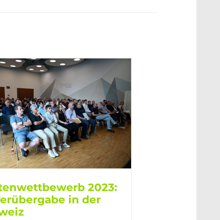
tenwettbewerb 2023:
ferübergabe in der
weiz