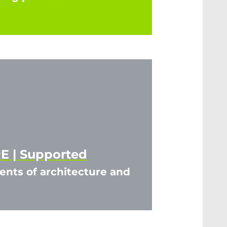
 | Supported
nts of architecture and