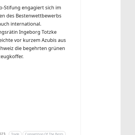
o-Stifung engagiert sich im
n des Bestenwettbewerbs
auch international.
ungsrätin Ingeborg Totzke
eichte vor kurzem Azubis aus
chweiz die begehrten grünen
eugkoffer.
2023
Trade
Competition Of The Bests