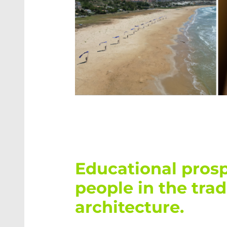
into a funct
From design 
an appealing
was created
MORE ABOU
DesignBuild PROJECT
DesignBuild PROJECT – TU Wien
Educational prosp
people in the tra
architecture.