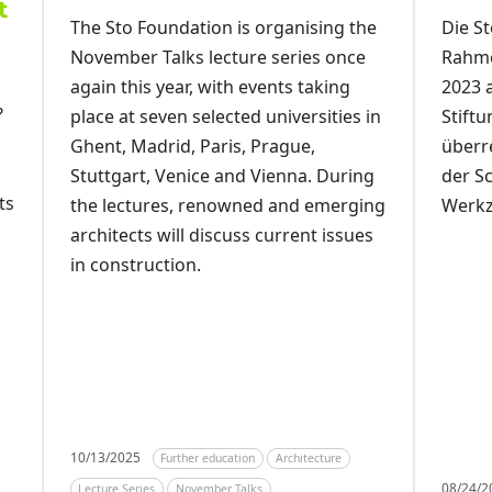
t
Die St
The Sto Foundation is organising the
Rahme
November Talks lecture series once
2023 
again this year, with events taking
?
Stift
place at seven selected universities in
überr
Ghent, Madrid, Paris, Prague,
der S
Stuttgart, Venice and Vienna. During
ts
Werkz
the lectures, renowned and emerging
architects will discuss current issues
in construction.
10/13/2025
Further education
Architecture
08/24/
Lecture Series
November Talks