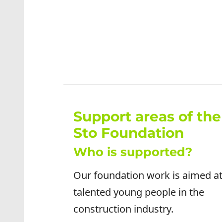
Support areas of the
Sto Foundation
Who is supported?
Our foundation work is aimed a
talented young people in the
construction industry.