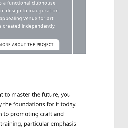
t to master the future, you
y the foundations for it today.
n to promoting craft and
training, particular emphasis