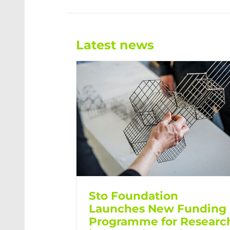
Latest news
Sto Foundation
Launches New Funding
Programme for Researc