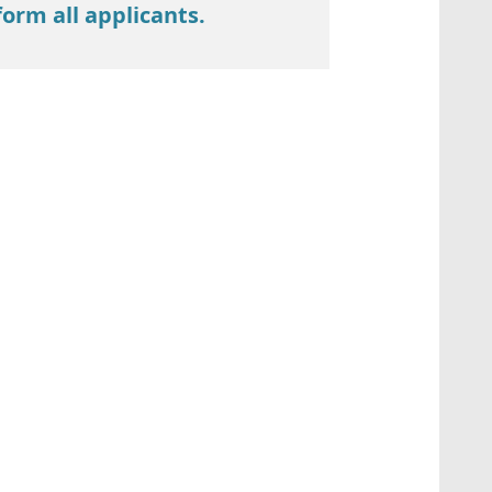
form all applicants.