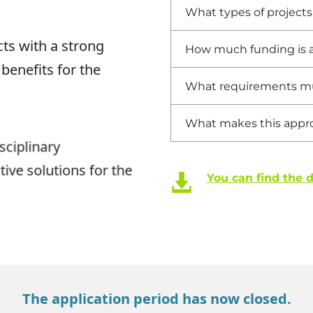
What types of project
ts with a strong
How much funding is a
 benefits for the
What requirements mu
What makes this appr
sciplinary
ive solutions for the
You can find the 
The application period has now closed.