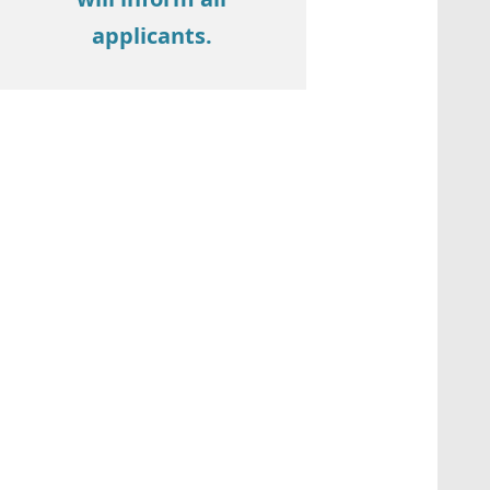
applicants.