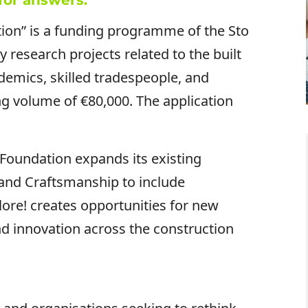
for answers.
tion” is a funding programme of the Sto
y research projects related to the built
demics, skilled tradespeople, and
ing volume of €80,000. The application
Foundation expands its existing
 and Craftsmanship to include
plore! creates opportunities for new
nd innovation across the construction