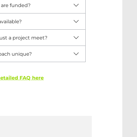
s are funded?
vailable?
st a project meet?
oach unique?
detailed FAQ here