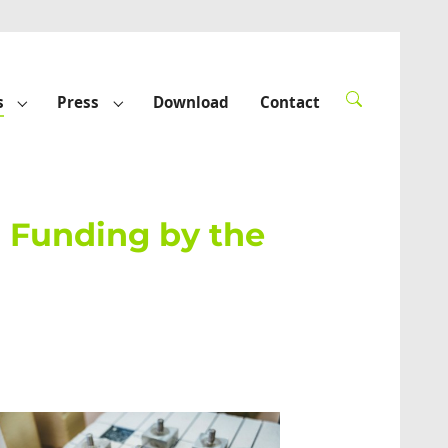
s
Press
Download
Contact
rted"
Submenu for "Funded projects"
Submenu for "Press"
h Funding by the