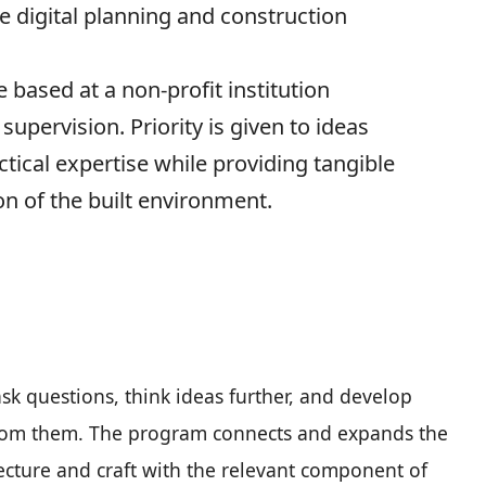
e digital planning and construction
e based at a non-profit institution
supervision. Priority is given to ideas
tical expertise while providing tangible
on of the built environment.
 ask questions, think ideas further, and develop
 from them. The program connects and expands the
ecture and craft with the relevant component of