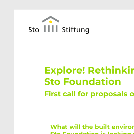
Skip to main content
Explore! Rethinki
Sto Foundation
First call for proposals 
What will the built envir