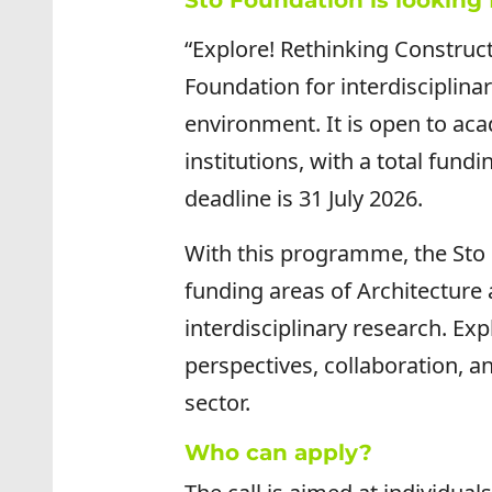
Sto Foundation is looking 
“Explore! Rethinking Construc
Foundation for interdisciplinar
environment. It is open to aca
institutions, with a total fund
deadline is 31 July 2026.
With this programme, the Sto 
funding areas of Architecture
interdisciplinary research. Ex
perspectives, collaboration, a
sector.
Who can apply?