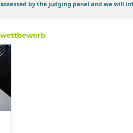
 assessed by the judging panel and we will in
nwettbewerb