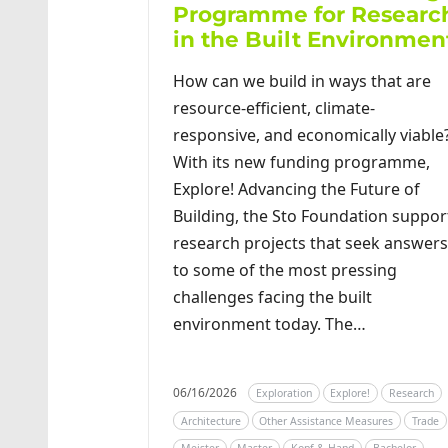
Programme for Researc
in the Built Environmen
How can we build in ways that are
resource-efficient, climate-
responsive, and economically viable
With its new funding programme,
Explore! Advancing the Future of
Building, the Sto Foundation suppor
research projects that seek answers
to some of the most pressing
challenges facing the built
environment today. The…
06/16/2026
Exploration
Explore!
Research
Architecture
Other Assistance Measures
Trade