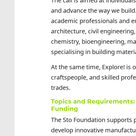
The call is aimed at individua
and advance the way we build
academic professionals and eme
architecture, civil engineering
chemistry, bioengineering, mat
specialising in building materi
At the same time, Explore! is 
craftspeople, and skilled profe
trades.
Topics and Requirements: 
Funding
The Sto Foundation supports p
develop innovative manufactu