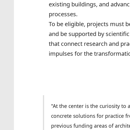
existing buildings, and advanc
processes.
To be eligible, projects must b
and be supported by scientific 
that connect research and prac
impulses for the transformati
"At the center is the curiosity to
concrete solutions for practice
previous funding areas of archit