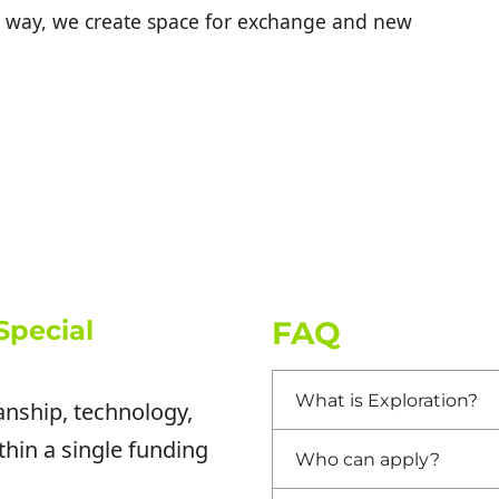
his way, we create space for exchange and new
Special
FAQ
What is Exploration?
anship, technology,
thin a single funding
Who can apply?