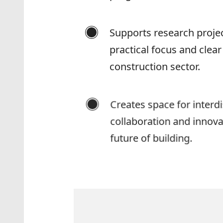
Supports research projec
practical focus and clear
construction sector.
Creates space for interdi
collaboration and innovat
future of building.