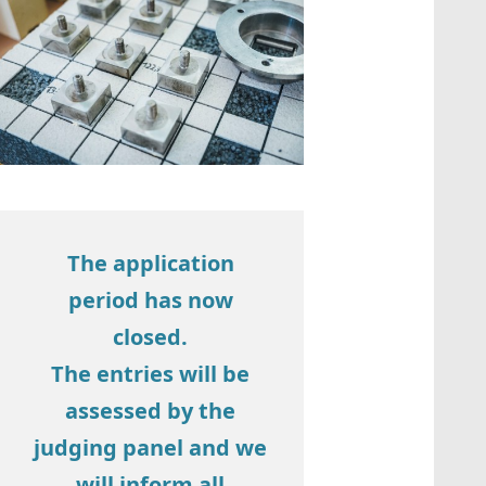
The application
period has now
closed.
The entries will be
assessed by the
judging panel and we
will inform all