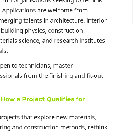
ls and organisations seeking to rethink
. Applications are welcome from
rging talents in architecture, interior
, building physics, construction
erials science, and research institutes
als.
open to technicians, master
ssionals from the finishing and fit-out
How a Project Qualifies for
rojects that explore new materials,
ring and construction methods, rethink