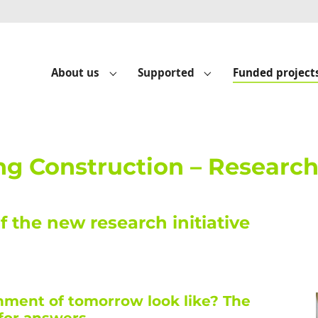
About us
Supported
Funded project
Submenu for "About us"
Submenu for "Suppo
ng Construction – Researc
of the new research initiative
onment of tomorrow look like? The