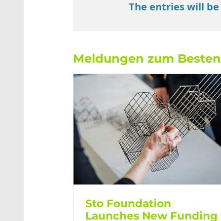
The entries will be
Meldungen zum Beste
Sto Foundation
Launches New Funding