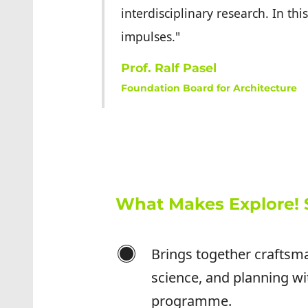
interdisciplinary research. In t
impulses."
Prof. Ralf Pasel
Foundation Board for Architecture
What Makes Explore! 
Brings together craftsm
science, and planning wi
programme.