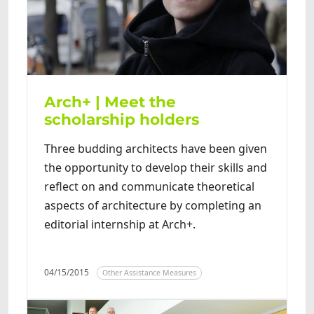
Arch+ | Meet the
scholarship holders
Three budding architects have been given
the opportunity to develop their skills and
reflect on and communicate theoretical
aspects of architecture by completing an
editorial internship at Arch+.
04/15/2015
Other Assistance Measures