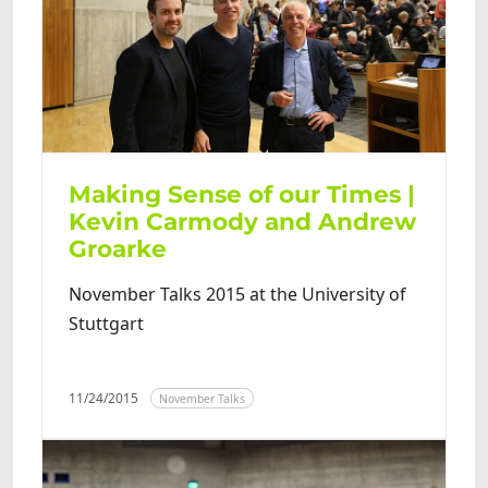
Making Sense of our Times |
Kevin Carmody and Andrew
Groarke
November Talks 2015 at the University of
Stuttgart
11/24/2015
November Talks