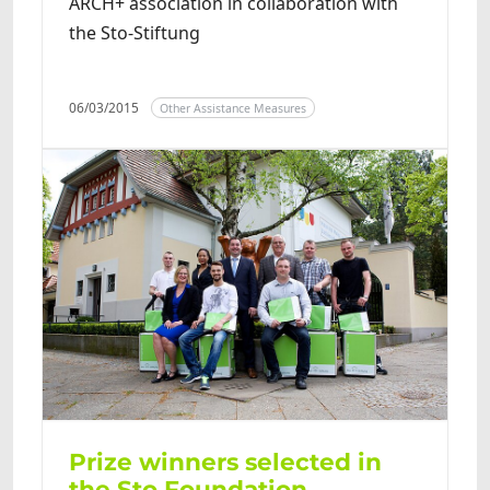
ARCH+ association in collaboration with
the Sto-Stiftung
06/03/2015
Other Assistance Measures
Prize winners selected in
the Sto Foundation