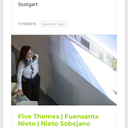
Stuttgart
11/10/2015
November Talks
Five Themes | Fuensanta
Nieto | Nieto Sobejano