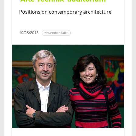
Positions on contemporary architecture
10/28/2015
November Talks