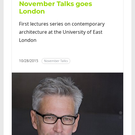
November Talks goes
London
First lectures series on contemporary
architecture at the University of East
London
10/28/2015
November Talks