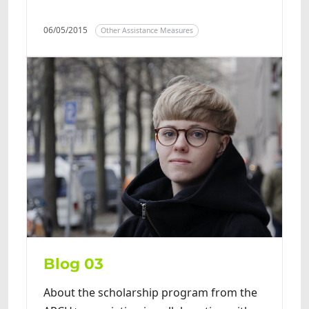
06/05/2015
Other Assistance Measures
Blog 03
About the scholarship program from the