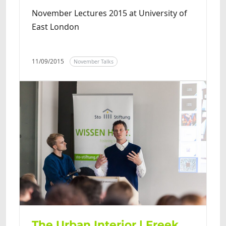
November Lectures 2015 at University of
East London
11/09/2015
November Talks
The Urban Interior | Freek