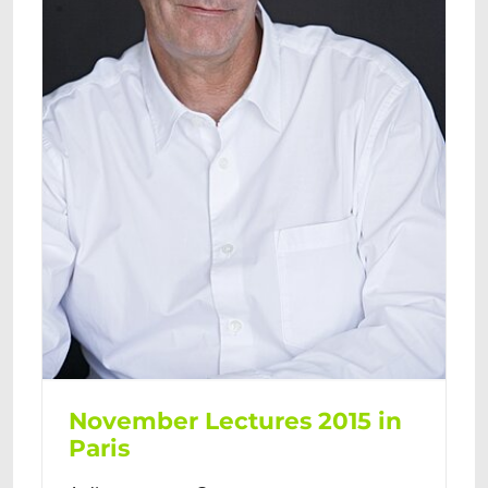
November Lectures 2015 in
Paris