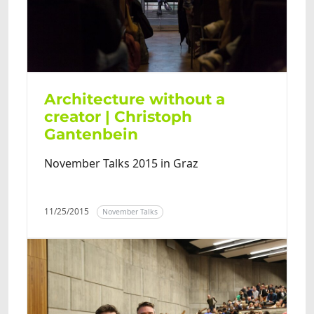
Architecture without a
creator | Christoph
Gantenbein
November Talks 2015 in Graz
11/25/2015
November Talks