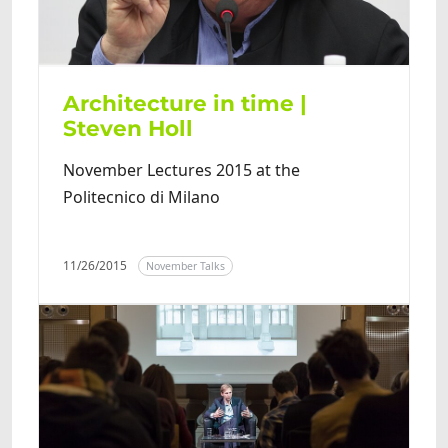
Architecture in time |
Steven Holl
November Lectures 2015 at the
Politecnico di Milano
11/26/2015
November Talks