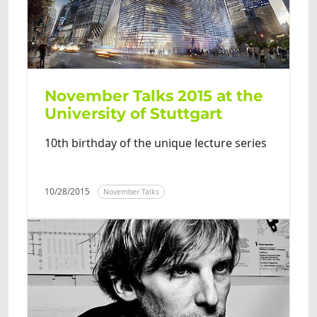
November Talks 2015 at the
University of Stuttgart
10th birthday of the unique lecture series
10/28/2015
November Talks