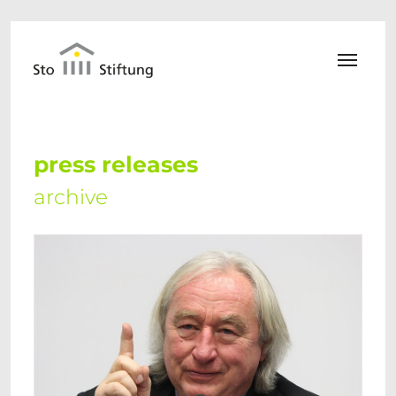
Skip to main content
press releases
archive