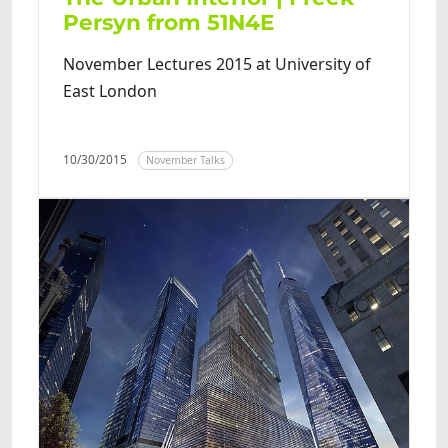
Persyn from 51N4E
November Lectures 2015 at University of
East London
10/30/2015
November Talks