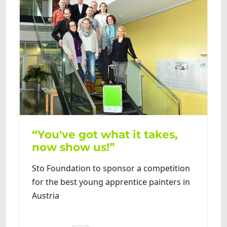
“You've got what it takes,
now show us!”
Sto Foundation to sponsor a competition
for the best young apprentice painters in
Austria