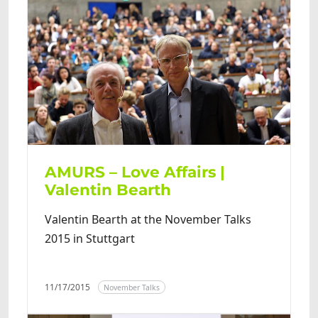
AMURS – Love Affairs |
Valentin Bearth
Valentin Bearth at the November Talks
2015 in Stuttgart
11/17/2015
November Talks