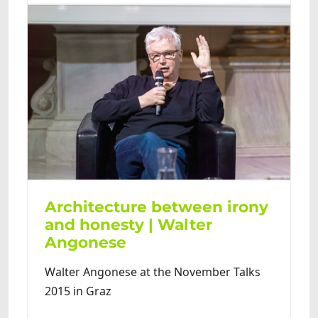
Architecture between irony
and honesty | Walter
Angonese
Walter Angonese at the November Talks
2015 in Graz