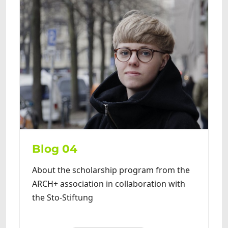
Blog 04
About the scholarship program from the
ARCH+ association in collaboration with
the Sto-Stiftung