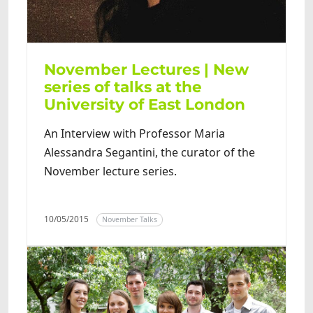
November Lectures | New
series of talks at the
University of East London
An Interview with Professor Maria
Alessandra Segantini, the curator of the
November lecture series.
10/05/2015
November Talks