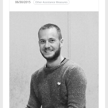
06/30/2015
Other Assistance Measures