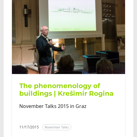
The phenomenology of
buildings | Krešimir Rogina
November Talks 2015 in Graz
11/17/2015
November Talks