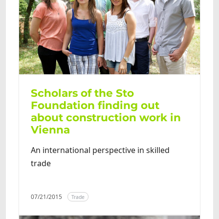
Scholars of the Sto
Foundation finding out
about construction work in
Vienna
An international perspective in skilled
trade
07/21/2015
Trade