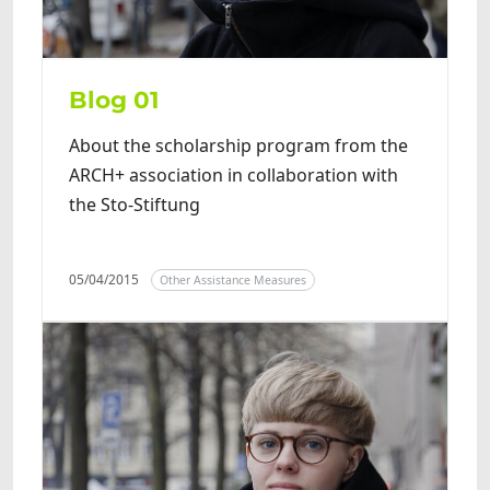
Blog 01
About the scholarship program from the
ARCH+ association in collaboration with
the Sto-Stiftung
05/04/2015
Other Assistance Measures