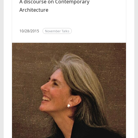
A discourse on Contemporary
Architecture
10/28/2015
November Talks