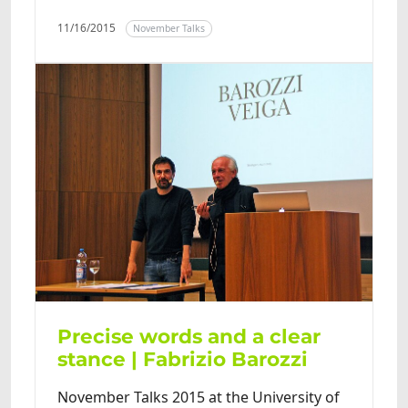
11/16/2015
November Talks
Precise words and a clear
stance | Fabrizio Barozzi
November Talks 2015 at the University of