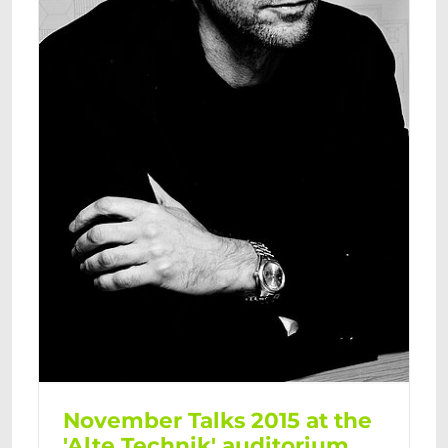
November Talks 2015 at the
'Alte Technik' auditorium