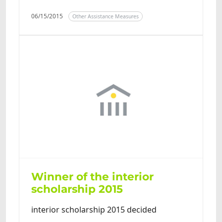
06/15/2015
Other Assistance Measures
Winner of the interior
scholarship 2015
interior scholarship 2015 decided