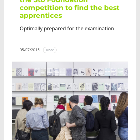
competition to find the best
apprentices
Optimally prepared for the examination
05/07/2015
Trade