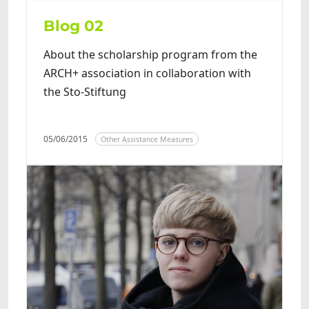
Blog 02
About the scholarship program from the
ARCH+ association in collaboration with
the Sto-Stiftung
05/06/2015
Other Assistance Measures