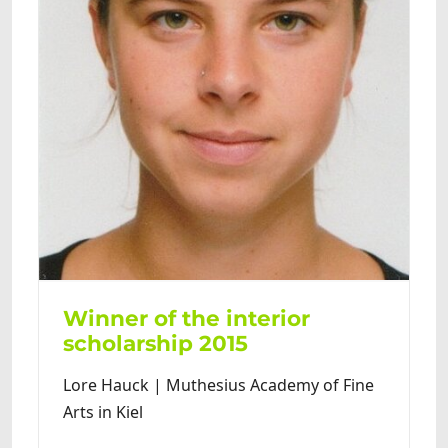
Winner of the interior
scholarship 2015
Lore Hauck | Muthesius Academy of Fine
Arts in Kiel