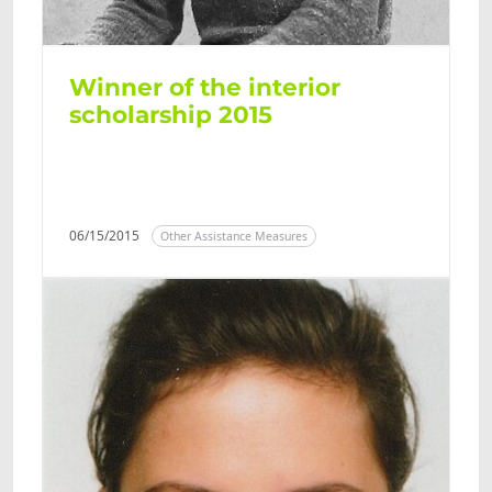
Winner of the interior
scholarship 2015
06/15/2015
Other Assistance Measures