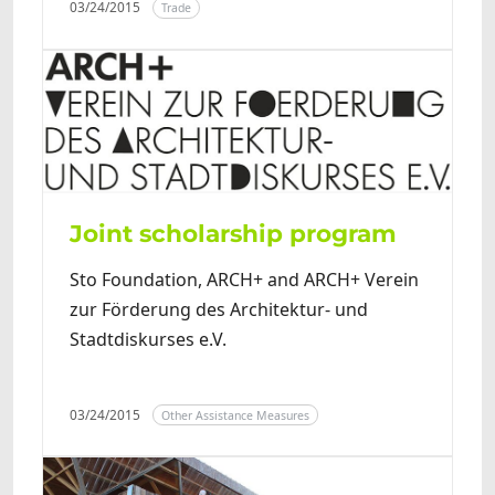
03/24/2015
Trade
Joint scholarship program
Sto Foundation, ARCH+ and ARCH+ Verein
zur Förderung des Architektur- und
Stadtdiskurses e.V.
03/24/2015
Other Assistance Measures