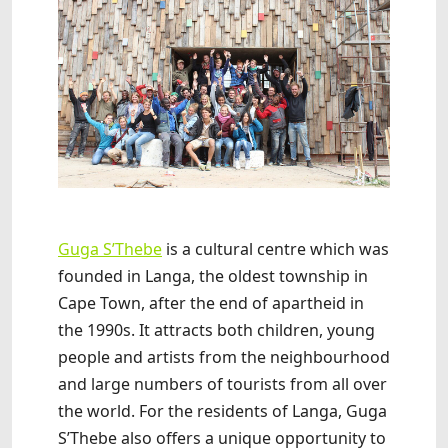
Guga S’Thebe
is a cultural centre which was
founded in Langa, the oldest township in
Cape Town, after the end of apartheid in
the 1990s. It attracts both children, young
people and artists from the neighbourhood
and large numbers of tourists from all over
the world. For the residents of Langa, Guga
S’Thebe also offers a unique opportunity to