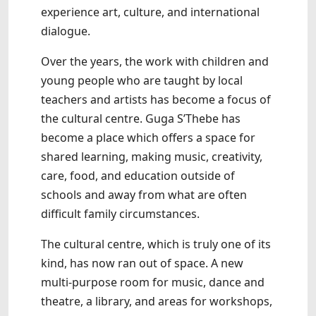
experience art, culture, and international
dialogue.
Over the years, the work with children and
young people who are taught by local
teachers and artists has become a focus of
the cultural centre. Guga S’Thebe has
become a place which offers a space for
shared learning, making music, creativity,
care, food, and education outside of
schools and away from what are often
difficult family circumstances.
The cultural centre, which is truly one of its
kind, has now ran out of space. A new
multi-purpose room for music, dance and
theatre, a library, and areas for workshops,