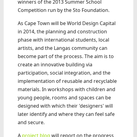
winners of the 2013 Summer School
Competition run by the Sto Foundation.
As Cape Town will be World Design Capital
in 2014, the planning and construction
phase with international students, local
artists, and the Langas community can
become part of the process. The aim is to
create an innovative building via
participation, social integration, and the
implementation of reusable and recyclable
materials. In workshops with children and
young people, rooms and spaces can be
designed with which their 'designers' will
later identify and where they can feel safe
and secure.
A
project blog
will report on the progress