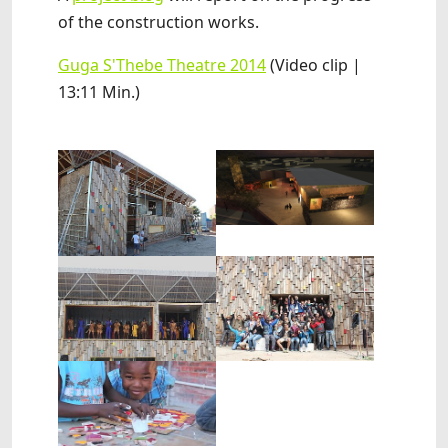
of the construction works.
Guga S'Thebe Theatre 2014
(Video clip |
13:11 Min.)
Show larger version
Show larger version
Show larger version
Show larger version
Show larger version