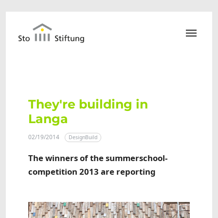
Skip to main content
They're building in
Langa
02/19/2014
DesignBuild
The winners of the summerschool-
competition 2013 are reporting