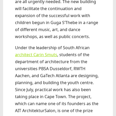
are all urgently needed. The new building
will facilitate the continuation and
expansion of the successful work with
children begun in Guga S’Thebe in a range
of different music, art, and dance
workshops, as well as public concerts.
Under the leadership of South African
architect Carin Smuts
, students of the
department of architecture from the
universities PBSA Dusseldorf, RWTH
Aachen, and GaTech Atlanta are designing,
planning, and building the youth centre.
Since July, practical work has also been
taking place in Cape Town. The project,
which can name one of its founders as the
AIT ArchitekturSalon, is one of the prize