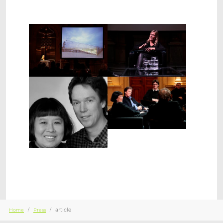
Show larger version
Show larger version
Show larger version
Show larger version
You are here:
article
Home
Press