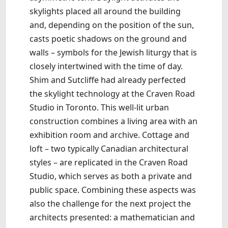
skylights placed all around the building
and, depending on the position of the sun,
casts poetic shadows on the ground and
walls – symbols for the Jewish liturgy that is
closely intertwined with the time of day.
Shim and Sutcliffe had already perfected
the skylight technology at the Craven Road
Studio in Toronto. This well-lit urban
construction combines a living area with an
exhibition room and archive. Cottage and
loft – two typically Canadian architectural
styles – are replicated in the Craven Road
Studio, which serves as both a private and
public space. Combining these aspects was
also the challenge for the next project the
architects presented: a mathematician and