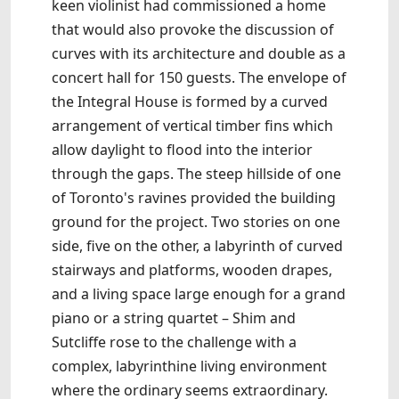
keen violinist had commissioned a home
that would also provoke the discussion of
curves with its architecture and double as a
concert hall for 150 guests. The envelope of
the Integral House is formed by a curved
arrangement of vertical timber fins which
allow daylight to flood into the interior
through the gaps. The steep hillside of one
of Toronto's ravines provided the building
ground for the project. Two stories on one
side, five on the other, a labyrinth of curved
stairways and platforms, wooden drapes,
and a living space large enough for a grand
piano or a string quartet – Shim and
Sutcliffe rose to the challenge with a
complex, labyrinthine living environment
where the ordinary seems extraordinary.