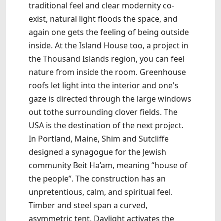
traditional feel and clear modernity co-
exist, natural light floods the space, and
again one gets the feeling of being outside
inside. At the Island House too, a project in
the Thousand Islands region, you can feel
nature from inside the room. Greenhouse
roofs let light into the interior and one's
gaze is directed through the large windows
out tothe surrounding clover fields. The
USA is the destination of the next project.
In Portland, Maine, Shim and Sutcliffe
designed a synagogue for the Jewish
community Beit Ha’am, meaning “house of
the people”. The construction has an
unpretentious, calm, and spiritual feel.
Timber and steel span a curved,
asymmetric tent. Daylight activates the