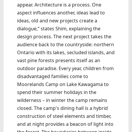
appear. Architecture is a process. One
aspect influences another, ideas lead to
ideas, old and new projects create a
dialogue,” states Shim, explaining the
design process. The next project takes the
audience back to the countryside: northern
Ontario with its lakes, secluded islands, and
vast pine forests presents itself as an
outdoor paradise. Every year, children from
disadvantaged families come to
Moorelands Camp on Lake Kawagama to
spend their summer holidays in the
wilderness – in winter the camp remains
closed. The camp's dining hall is a hybrid
construction of steel elements and timber,
and at night provides a beacon of light into