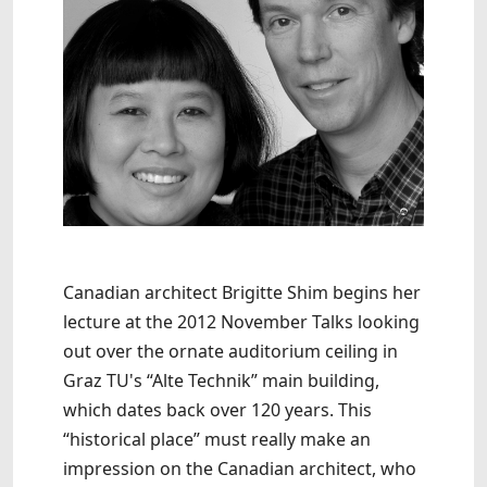
Canadian architect Brigitte Shim begins her
lecture at the 2012 November Talks looking
out over the ornate auditorium ceiling in
Graz TU's “Alte Technik” main building,
which dates back over 120 years. This
“historical place” must really make an
impression on the Canadian architect, who