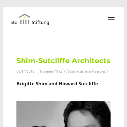
Skip to main content
Shim-Sutcliffe Architects
09/14/2012
November Talks
Other Assistance Measures
Brigitte Shim and Howard Sutcliffe