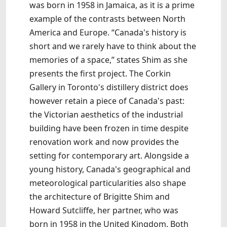
was born in 1958 in Jamaica, as it is a prime
example of the contrasts between North
America and Europe. “Canada's history is
short and we rarely have to think about the
memories of a space,” states Shim as she
presents the first project. The Corkin
Gallery in Toronto's distillery district does
however retain a piece of Canada's past:
the Victorian aesthetics of the industrial
building have been frozen in time despite
renovation work and now provides the
setting for contemporary art. Alongside a
young history, Canada's geographical and
meteorological particularities also shape
the architecture of Brigitte Shim and
Howard Sutcliffe, her partner, who was
born in 1958 in the United Kingdom. Both