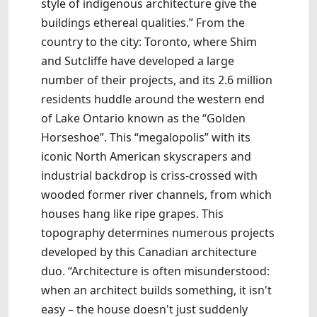
style of indigenous architecture give the
buildings ethereal qualities.” From the
country to the city: Toronto, where Shim
and Sutcliffe have developed a large
number of their projects, and its 2.6 million
residents huddle around the western end
of Lake Ontario known as the “Golden
Horseshoe”. This “megalopolis” with its
iconic North American skyscrapers and
industrial backdrop is criss-crossed with
wooded former river channels, from which
houses hang like ripe grapes. This
topography determines numerous projects
developed by this Canadian architecture
duo. “Architecture is often misunderstood:
when an architect builds something, it isn't
easy – the house doesn't just suddenly