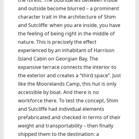
the forest. The boundaries between inside
and outside become blurred – a prominent
character trait in the architecture of Shim
and Sutcliffe: when you are inside, you have
the feeling of being right in the middle of
nature. This is precisely the effect
experienced by an inhabitant of Harrison
Island Cabin on Georgian Bay. The
expansive terrace connects the interior to
the exterior and creates a “third space”. Just
like the Moorelands Camp, this hut is only
accessible by boat. And there is no
workforce there. To test the concept, Shim
and Sutcliffe had individual elements
prefabricated and checked in terms of their
weight and transportability – then finally
shipped them to the destination: a