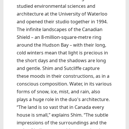
studied environmental sciences and
architecture at the University of Waterloo
and opened their studio together in 1994.
The infinite landscapes of the Canadian
Shield – an 8-million-square-metre ring
around the Hudson Bay – with their long,
cold winters mean that light is precious in
the short days and the shadows are long
and gentle. Shim and Sutcliffe capture
these moods in their constructions, as in a
conscious composition. Water, in its various
forms of snow, ice, mist, and rain, also
plays a huge role in the duo's architecture.
“The land is so vast that in Canada every
house is small,” explains Shim. “The subtle
impressions of the surroundings and the