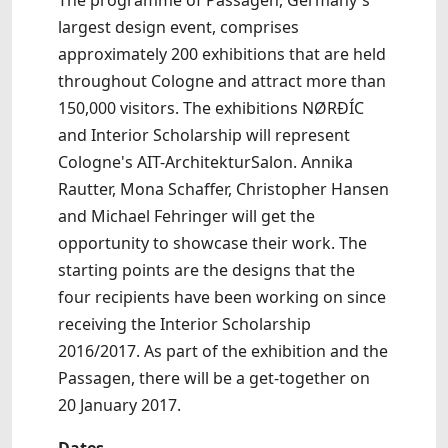
The programme of Passagen, Germany's
largest design event, comprises
approximately 200 exhibitions that are held
throughout Cologne and attract more than
150,000 visitors. The exhibitions NØRÐÍC
and Interior Scholarship will represent
Cologne's AIT-ArchitekturSalon. Annika
Rautter, Mona Schaffer, Christopher Hansen
and Michael Fehringer will get the
opportunity to showcase their work. The
starting points are the designs that the
four recipients have been working on since
receiving the Interior Scholarship
2016/2017. As part of the exhibition and the
Passagen, there will be a get-together on
20 January 2017.