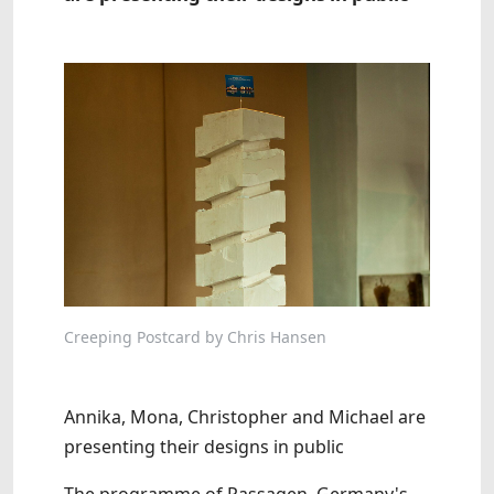
Creeping Postcard by Chris Hansen
Annika, Mona, Christopher and Michael are
presenting their designs in public