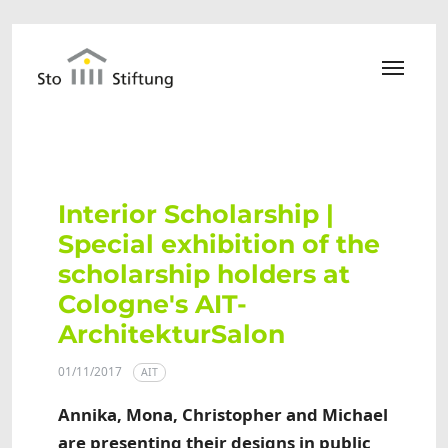
Skip to main content
Interior Scholarship |
Special exhibition of the
scholarship holders at
Cologne's AIT-
ArchitekturSalon
01/11/2017
AIT
Annika, Mona, Christopher and Michael
are presenting their designs in public