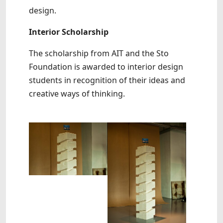
design.
Interior Scholarship
The scholarship from AIT and the Sto
Foundation is awarded to interior design
students in recognition of their ideas and
creative ways of thinking.
Show larger version
Show larger version