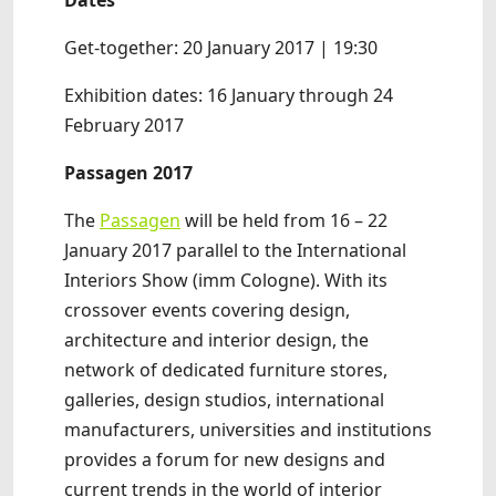
Dates
Get-together: 20 January 2017 | 19:30
Exhibition dates: 16 January through 24
February 2017
Passagen 2017
The
Passagen
will be held from 16 – 22
January 2017 parallel to the International
Interiors Show (imm Cologne). With its
crossover events covering design,
architecture and interior design, the
network of dedicated furniture stores,
galleries, design studios, international
manufacturers, universities and institutions
provides a forum for new designs and
current trends in the world of interior