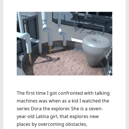
The first time I got confronted with talking
machines was when as a kid I watched the
series Dora the explorer. She is a seven-
year-old Latina girl, that explores new
places by overcoming obstacles,