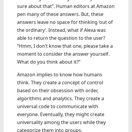
sure about that”. Human editors at Amazon
pen many of these answers. But, these
answers leave no space for thinking ‘out of
the ordinary’. Instead, what if Alexa was
able to return the question to the user?
“Hmm, I don’t know that one, please take a
moment to consider the answer yourself.
What do you think about it?”
Amazon implies to know how humans
think. They create a concept of control
based on their obsession with order,
algorithms and analytics. They create a
universal code to communicate with
everyone. Eventually, they might create
universality among the users while they
categorize them into groups.