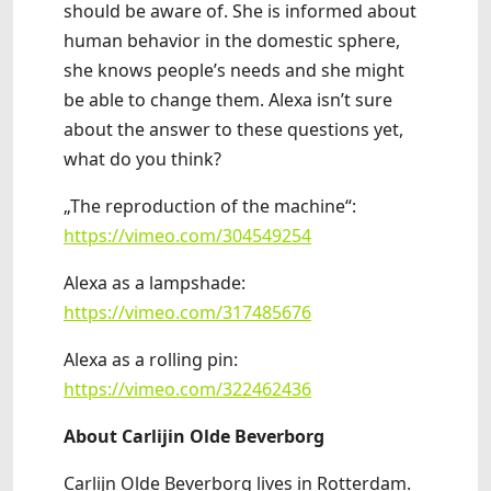
should be aware of. She is informed about
human behavior in the domestic sphere,
she knows people’s needs and she might
be able to change them. Alexa isn’t sure
about the answer to these questions yet,
what do you think?
„The reproduction of the machine“:
https://vimeo.com/304549254
Alexa as a lampshade:
https://vimeo.com/317485676
Alexa as a rolling pin:
https://vimeo.com/322462436
About Carlijin Olde Beverborg
Carlijn Olde Beverborg lives in Rotterdam.