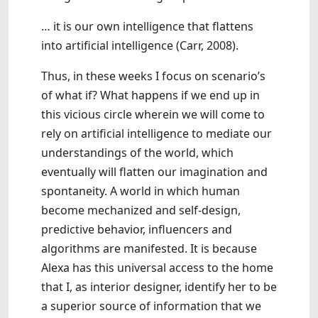
… it is our own intelligence that flattens
into artificial intelligence (Carr, 2008).
Thus, in these weeks I focus on scenario’s
of what if? What happens if we end up in
this vicious circle wherein we will come to
rely on artificial intelligence to mediate our
understandings of the world, which
eventually will flatten our imagination and
spontaneity. A world in which human
become mechanized and self-design,
predictive behavior, influencers and
algorithms are manifested. It is because
Alexa has this universal access to the home
that I, as interior designer, identify her to be
a superior source of information that we