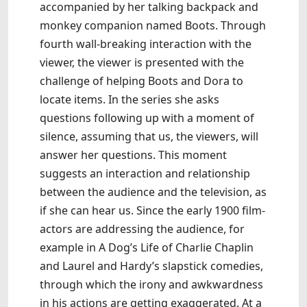
accompanied by her talking backpack and
monkey companion named Boots. Through
fourth wall-breaking interaction with the
viewer, the viewer is presented with the
challenge of helping Boots and Dora to
locate items. In the series she asks
questions following up with a moment of
silence, assuming that us, the viewers, will
answer her questions. This moment
suggests an interaction and relationship
between the audience and the television, as
if she can hear us. Since the early 1900 film-
actors are addressing the audience, for
example in A Dog’s Life of Charlie Chaplin
and Laurel and Hardy’s slapstick comedies,
through which the irony and awkwardness
in his actions are getting exaggerated. At a