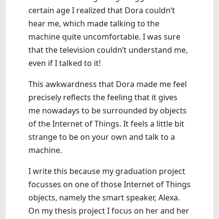
certain age I realized that Dora couldn’t
hear me, which made talking to the
machine quite uncomfortable. I was sure
that the television couldn’t understand me,
even if I talked to it!
This awkwardness that Dora made me feel
precisely reflects the feeling that it gives
me nowadays to be surrounded by objects
of the Internet of Things. It feels a little bit
strange to be on your own and talk to a
machine.
I write this because my graduation project
focusses on one of those Internet of Things
objects, namely the smart speaker, Alexa.
On my thesis project I focus on her and her