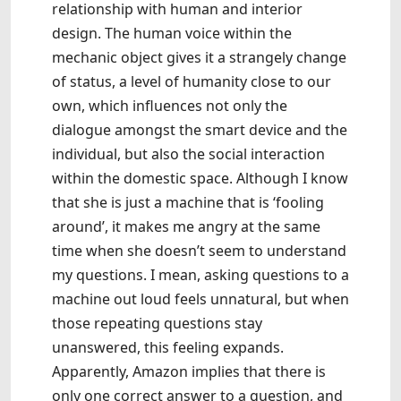
relationship with human and interior
design. The human voice within the
mechanic object gives it a strangely change
of status, a level of humanity close to our
own, which influences not only the
dialogue amongst the smart device and the
individual, but also the social interaction
within the domestic space. Although I know
that she is just a machine that is ‘fooling
around’, it makes me angry at the same
time when she doesn’t seem to understand
my questions. I mean, asking questions to a
machine out loud feels unnatural, but when
those repeating questions stay
unanswered, this feeling expands.
Apparently, Amazon implies that there is
only one correct answer to a question, and