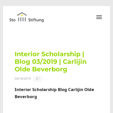
Skip to main content
Interior Scholarship |
Blog 03/2019 | Carlijin
Olde Beverborg
04/18/2019
AIT
Interior Scholarship Blog Carlijin Olde
Beverborg