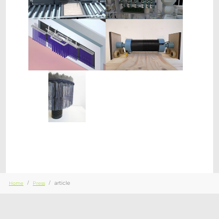
Show larger version
Show larger version
Show larger version
You are here:
article
Home
Press