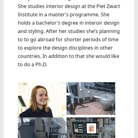
She studies interior design at the Piet Zwart
Institute in a master’s programme. She
holds a bachelor’s degree in interoir design
and styling. After her studies she’s planning
to to go abroad for shorter periods of time
to explore the design disciplines in other
countries. In addition to that she would like
to do a Ph.D.
Show larger version
Show larger version
Show larger version
Show larger version