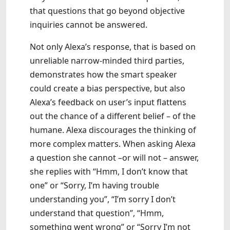
that questions that go beyond objective
inquiries cannot be answered.
Not only Alexa’s response, that is based on
unreliable narrow-minded third parties,
demonstrates how the smart speaker
could create a bias perspective, but also
Alexa’s feedback on user’s input flattens
out the chance of a different belief – of the
humane. Alexa discourages the thinking of
more complex matters. When asking Alexa
a question she cannot –or will not – answer,
she replies with “Hmm, I don’t know that
one” or “Sorry, I’m having trouble
understanding you”, “I’m sorry I don’t
understand that question”, “Hmm,
something went wrong” or “Sorry I’m not