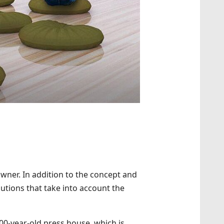
 owner. In addition to the concept and
utions that take into account the
00-year-old press house, which is