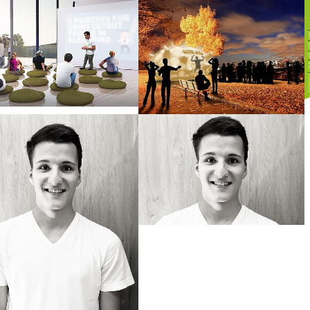
larger version
Show larger version
S
larger version
Show larger version