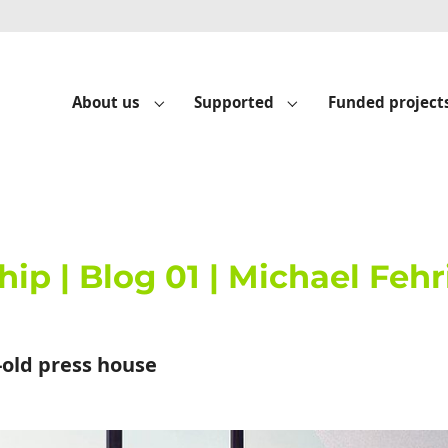
About us
Supported
Funded project
Submenu for "About us"
Submenu for "Suppo
hip | Blog 01 | Michael Feh
-old press house