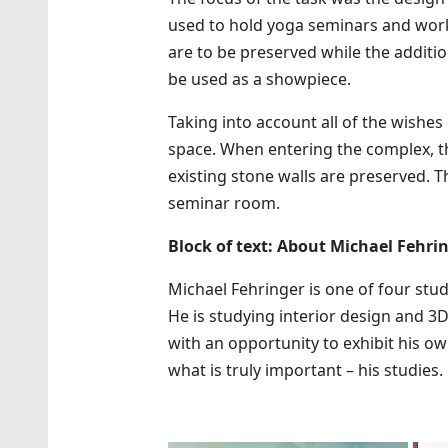
used to hold yoga seminars and works
are to be preserved while the additi
be used as a showpiece.
Taking into account all of the wishe
space. When entering the complex, the
existing stone walls are preserved. 
seminar room.
Block of text: About Michael Fehri
Michael Fehringer is one of four stud
He is studying interior design and 3D
with an opportunity to exhibit his own
what is truly important – his studies.