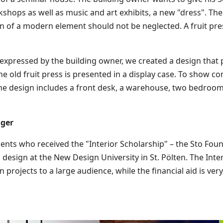
hops as well as music and art exhibits, a new "dress". The 
on of a modern element should not be neglected. A fruit pre
s expressed by the building owner, we created a design tha
 old fruit press is presented in a display case. To show con
The design includes a front desk, a warehouse, two bedrooms,
nger
ents who received the "Interior Scholarship" – the Sto Foun
 design at the New Design University in St. Pölten. The Int
 projects to a large audience, while the financial aid is ve