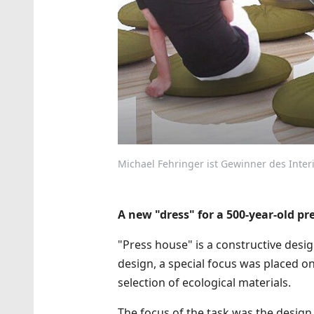
Michael Fehringer ist Gewinner des Interio
A new "dress" for a 500-year-old pr
"Press house" is a constructive design
design, a special focus was placed o
selection of ecological materials.
The focus of the task was the design