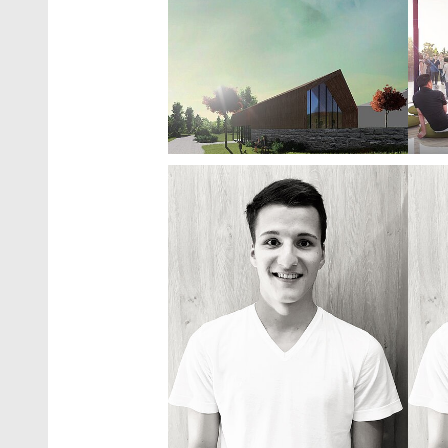
Show larger version
Show 
Show larger version
Show 