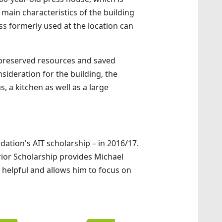
main characteristics of the building
ss formerly used at the location can
t preserved resources and saved
sideration for the building, the
 a kitchen as well as a large
dation's AIT scholarship – in 2016/17.
erior Scholarship provides Michael
ry helpful and allows him to focus on