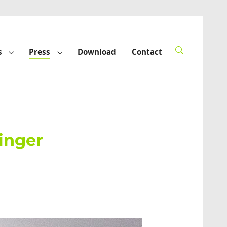
s
Press
Download
Contact
rted"
Submenu for "Funded projects"
Submenu for "Press"
ringer