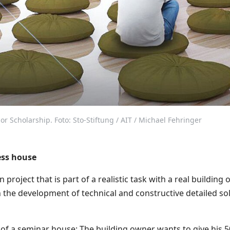
r Scholarship. Foto: Sto-Stiftung / AIT / Michael Fehringer
ess house
 project that is part of a realistic task with a real building
n the development of technical and constructive detailed sol
 of a seminar house: The building owner wants to give his 5