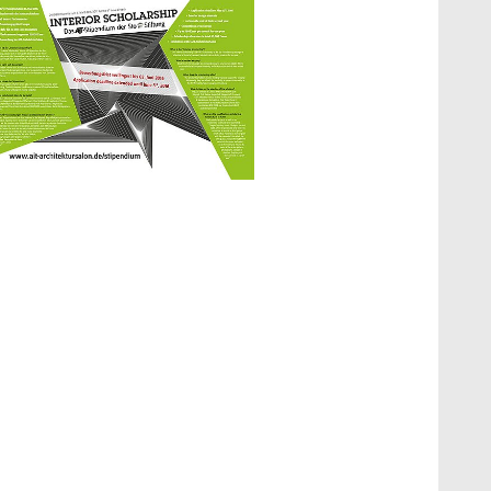
how larger version