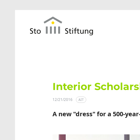
Skip to main content
Interior Scholars
12/21/2016
AIT
A new "dress" for a 500-year