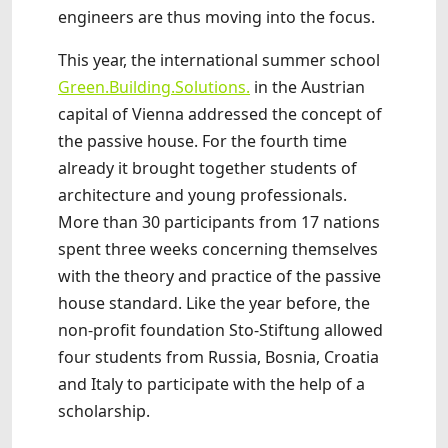
engineers are thus moving into the focus.
This year, the international summer school
Green.Building.Solutions.
in the Austrian
capital of Vienna addressed the concept of
the passive house. For the fourth time
already it brought together students of
architecture and young professionals.
More than 30 participants from 17 nations
spent three weeks concerning themselves
with the theory and practice of the passive
house standard. Like the year before, the
non-profit foundation Sto-Stiftung allowed
four students from Russia, Bosnia, Croatia
and Italy to participate with the help of a
scholarship.