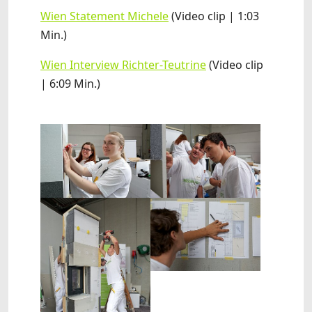
Wien Statement Michele
(Video clip | 1:03
Min.)
Wien Interview Richter-Teutrine
(Video clip
| 6:09 Min.)
Show larger version
Show larger version
Show larger version
Show larger version