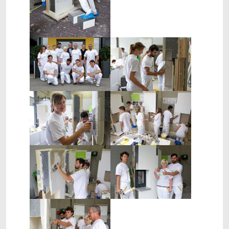
Show larger version
Show larger version
Show larger version
Show larger version
Show larger version
Show larger version
Show larger version