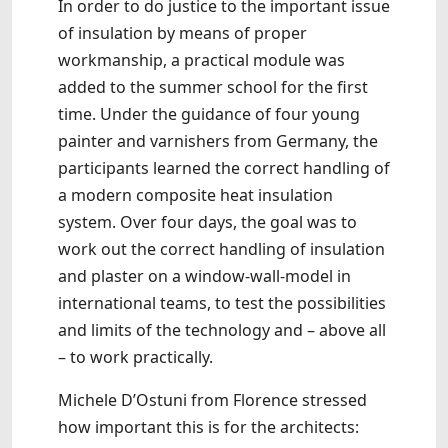
In order to do justice to the important issue
of insulation by means of proper
workmanship, a practical module was
added to the summer school for the first
time. Under the guidance of four young
painter and varnishers from Germany, the
participants learned the correct handling of
a modern composite heat insulation
system. Over four days, the goal was to
work out the correct handling of insulation
and plaster on a window-wall-model in
international teams, to test the possibilities
and limits of the technology and – above all
– to work practically.
Michele D’Ostuni from Florence stressed
how important this is for the architects: