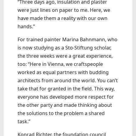
“Three days ago, insulation and plaster
were just lines on paper to me. Here, we
have made them a reality with our own
hands.”
For trained painter Marina Bahnmann, who
is now studying as a Sto-Stiftung scholar,
the three weeks were a great experience,
too: “Here in Vienna, we craftspeople
worked as equal partners with budding
architects from around the world. You can’t
take that for granted in the field. This way,
everyone has developed more respect for
the other party and made thinking about
the solutions to the problem a shared
task.”
Konrad Richter, the foundation council