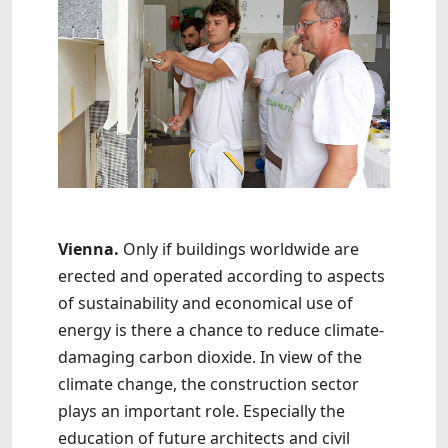
Vienna.
Only if buildings worldwide are
erected and operated according to aspects
of sustainability and economical use of
energy is there a chance to reduce climate-
damaging carbon dioxide. In view of the
climate change, the construction sector
plays an important role. Especially the
education of future architects and civil