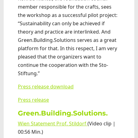
member responsible for the crafts, sees
the workshop as a successful pilot project:
“Sustainability can only be achieved if
theory and practice are interlinked. And
Green.Building.Solutions serves as a great
platform for that. In this respect, I am very
pleased that the organizers want to
continue the cooperation with the Sto-
Stiftung.”
Press release download
Press release
Green.Building.Solutions.
Wien Statement Prof. Stildorf
(Video clip |
00:56 Min.)