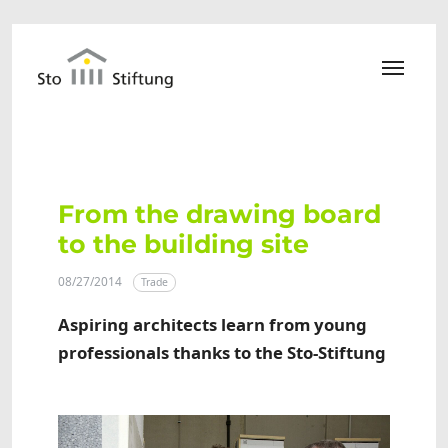
Skip to main content
From the drawing board
to the building site
08/27/2014
Trade
Aspiring architects learn from young
professionals thanks to the Sto-Stiftung