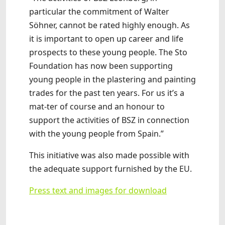
particular the commitment of Walter
Söhner, cannot be rated highly enough. As
it is important to open up career and life
prospects to these young people. The Sto
Foundation has now been supporting
young people in the plastering and painting
trades for the past ten years. For us it’s a
mat-ter of course and an honour to
support the activities of BSZ in connection
with the young people from Spain.”
This initiative was also made possible with
the adequate support furnished by the EU.
Press text and images for download