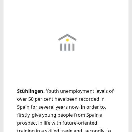
Stühlingen.
Youth unemployment levels of
over 50 per cent have been recorded in
Spain for several years now. In order to,
firstly, give young people from Spain a
prospect in life with future-oriented
training in a skilled trade and, secondly, to