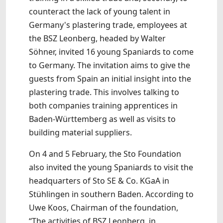
counteract the lack of young talent in
Germany's plastering trade, employees at
the BSZ Leonberg, headed by Walter
Söhner, invited 16 young Spaniards to come
to Germany. The invitation aims to give the
guests from Spain an initial insight into the
plastering trade. This involves talking to
both companies training apprentices in
Baden-Württemberg as well as visits to
building material suppliers.
On 4 and 5 February, the Sto Foundation
also invited the young Spaniards to visit the
headquarters of Sto SE & Co. KGaA in
Stühlingen in southern Baden. According to
Uwe Koos, Chairman of the foundation,
“The activities of BSZ Leonberg, in