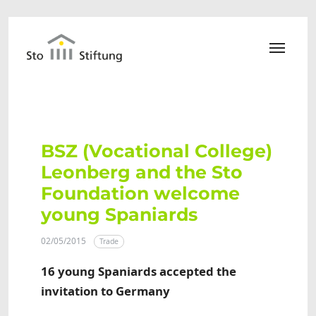
Skip to main content
BSZ (Vocational College)
Leonberg and the Sto
Foundation welcome
young Spaniards
02/05/2015
Trade
16 young Spaniards accepted the
invitation to Germany