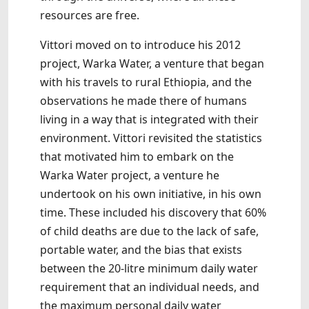
resources are free.
Vittori moved on to introduce his 2012
project, Warka Water, a venture that began
with his travels to rural Ethiopia, and the
observations he made there of humans
living in a way that is integrated with their
environment. Vittori revisited the statistics
that motivated him to embark on the
Warka Water project, a venture he
undertook on his own initiative, in his own
time. These included his discovery that 60%
of child deaths are due to the lack of safe,
portable water, and the bias that exists
between the 20-litre minimum daily water
requirement that an individual needs, and
the maximum personal daily water