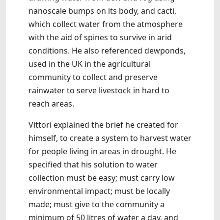
nanoscale bumps on its body, and cacti,
which collect water from the atmosphere
with the aid of spines to survive in arid
conditions. He also referenced dewponds,
used in the UK in the agricultural
community to collect and preserve
rainwater to serve livestock in hard to
reach areas.
Vittori explained the brief he created for
himself, to create a system to harvest water
for people living in areas in drought. He
specified that his solution to water
collection must be easy; must carry low
environmental impact; must be locally
made; must give to the community a
minimum of 50 litres of water a day, and