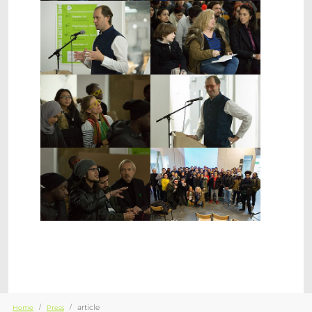
Show larger version
Show larger version
Show larger version
Show larger version
Show larger version
Show larger version
You are here:
article
Home
Press