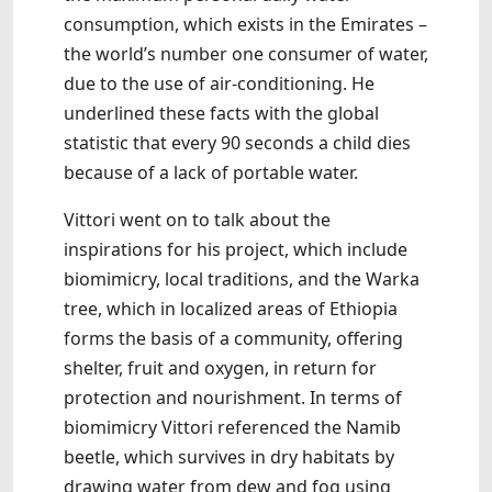
consumption, which exists in the Emirates –
the world’s number one consumer of water,
due to the use of air-conditioning. He
underlined these facts with the global
statistic that every 90 seconds a child dies
because of a lack of portable water.
Vittori went on to talk about the
inspirations for his project, which include
biomimicry, local traditions, and the Warka
tree, which in localized areas of Ethiopia
forms the basis of a community, offering
shelter, fruit and oxygen, in return for
protection and nourishment. In terms of
biomimicry Vittori referenced the Namib
beetle, which survives in dry habitats by
drawing water from dew and fog using