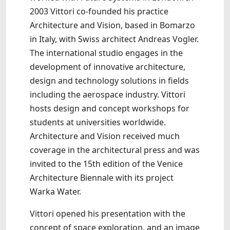
2003 Vittori co-founded his practice
Architecture and Vision, based in Bomarzo
in Italy, with Swiss architect Andreas Vogler.
The international studio engages in the
development of innovative architecture,
design and technology solutions in fields
including the aerospace industry. Vittori
hosts design and concept workshops for
students at universities worldwide.
Architecture and Vision received much
coverage in the architectural press and was
invited to the 15th edition of the Venice
Architecture Biennale with its project
Warka Water.
Vittori opened his presentation with the
concept of space exploration, and an image