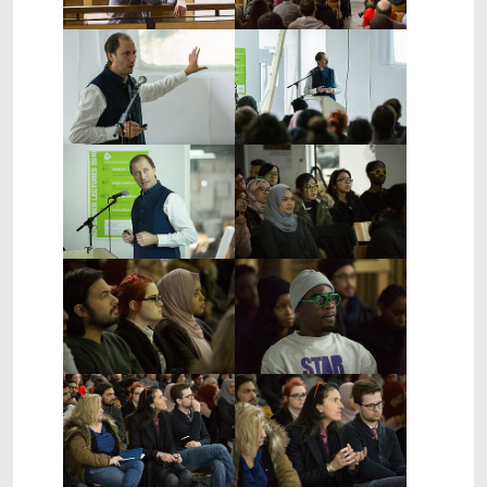
Show larger version
Show larger version
Show larger version
Show larger version
Show larger version
Show larger version
Show larger version
Show larger version