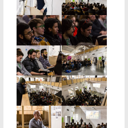
Show larger version
Show larger version
Show larger version
Show larger version
Show larger version
Show larger version
Show larger version
Show larger version