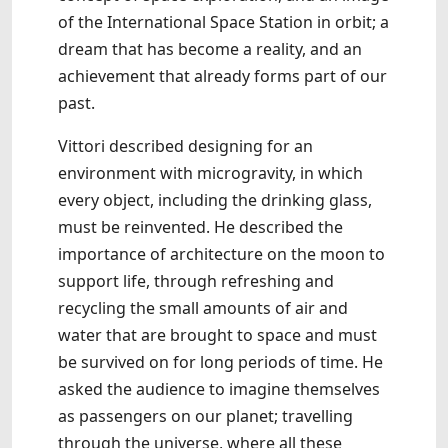
of the International Space Station in orbit; a
dream that has become a reality, and an
achievement that already forms part of our
past.
Vittori described designing for an
environment with microgravity, in which
every object, including the drinking glass,
must be reinvented. He described the
importance of architecture on the moon to
support life, through refreshing and
recycling the small amounts of air and
water that are brought to space and must
be survived on for long periods of time. He
asked the audience to imagine themselves
as passengers on our planet; travelling
through the universe, where all these