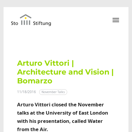
Skip to main content
Arturo Vittori |
Architecture and Vision |
Bomarzo
11/18/2016
November Talks
Arturo Vittori closed the November
talks at the University of East London
with his presentation, called Water
from the Air.