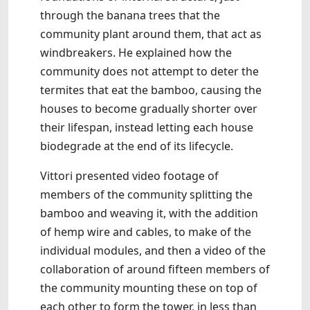
through the banana trees that the
community plant around them, that act as
windbreakers. He explained how the
community does not attempt to deter the
termites that eat the bamboo, causing the
houses to become gradually shorter over
their lifespan, instead letting each house
biodegrade at the end of its lifecycle.
Vittori presented video footage of
members of the community splitting the
bamboo and weaving it, with the addition
of hemp wire and cables, to make of the
individual modules, and then a video of the
collaboration of around fifteen members of
the community mounting these on top of
each other to form the tower, in less than