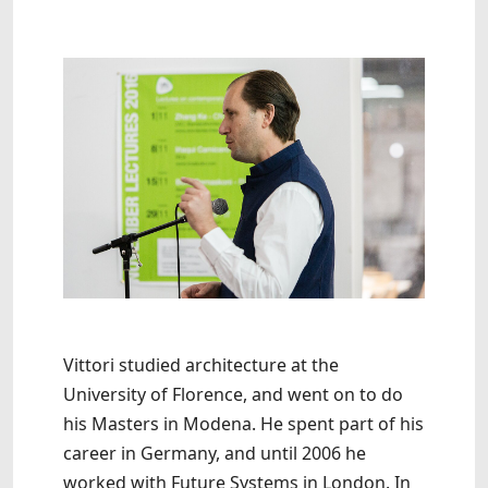
Vittori studied architecture at the
University of Florence, and went on to do
his Masters in Modena. He spent part of his
career in Germany, and until 2006 he
worked with Future Systems in London. In