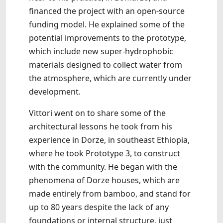
financed the project with an open-source
funding model. He explained some of the
potential improvements to the prototype,
which include new super-hydrophobic
materials designed to collect water from
the atmosphere, which are currently under
development.
Vittori went on to share some of the
architectural lessons he took from his
experience in Dorze, in southeast Ethiopia,
where he took Prototype 3, to construct
with the community. He began with the
phenomena of Dorze houses, which are
made entirely from bamboo, and stand for
up to 80 years despite the lack of any
foundations or internal structure, just