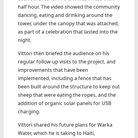
half hour. The video showed the community
dancing, eating and drinking around the
tower, under the canopy that was attached,
as part of a celebration that lasted into the
night.
Vittori then briefed the audience on his
regular follow up visits to the project, and
improvements that have been
implemented, including a fence that has
been built around the structure to keep out
sheep that were eating the ropes, and the
addition of organic solar panels for USB
charging.
Vittori shared his future plans for Warka
Water, which he is taking to Haiti,