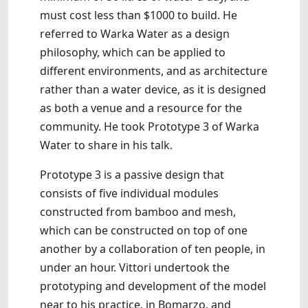
must cost less than $1000 to build. He
referred to Warka Water as a design
philosophy, which can be applied to
different environments, and as architecture
rather than a water device, as it is designed
as both a venue and a resource for the
community. He took Prototype 3 of Warka
Water to share in his talk.
Prototype 3 is a passive design that
consists of five individual modules
constructed from bamboo and mesh,
which can be constructed on top of one
another by a collaboration of ten people, in
under an hour. Vittori undertook the
prototyping and development of the model
near to his practice, in Bomarzo, and