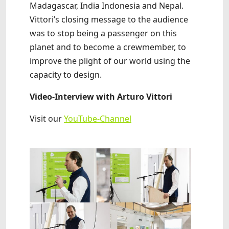
Madagascar, India Indonesia and Nepal.
Vittori’s closing message to the audience
was to stop being a passenger on this
planet and to become a crewmember, to
improve the plight of our world using the
capacity to design.
Video-Interview with Arturo Vittori
Visit our
YouTube-Channel
Show larger version
Show larger version
Show larger version
Show larger version