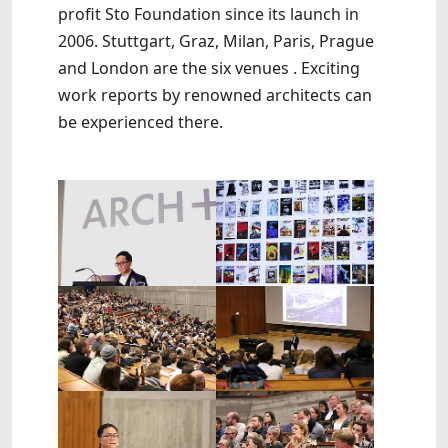
profit Sto Foundation since its launch in
2006. Stuttgart, Graz, Milan, Paris, Prague
and London are the six venues . Exciting
work reports by renowned architects can
be experienced there.
Show larger version
Show larger version
Show larger version
Show larger version
Show larger version
Show larger version