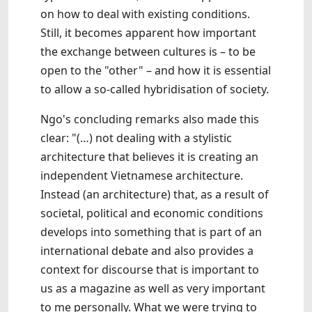
on how to deal with existing conditions.
Still, it becomes apparent how important
the exchange between cultures is – to be
open to the "other" – and how it is essential
to allow a so-called hybridisation of society.
Ngo's concluding remarks also made this
clear: "(…) not dealing with a stylistic
architecture that believes it is creating an
independent Vietnamese architecture.
Instead (an architecture) that, as a result of
societal, political and economic conditions
develops into something that is part of an
international debate and also provides a
context for discourse that is important to
us as a magazine as well as very important
to me personally. What we were trying to