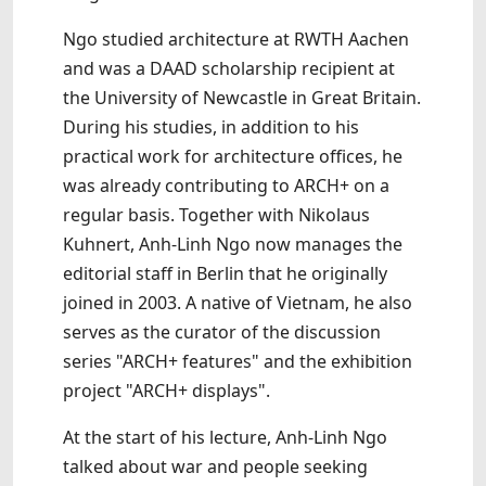
Ngo studied architecture at RWTH Aachen
and was a DAAD scholarship recipient at
the University of Newcastle in Great Britain.
During his studies, in addition to his
practical work for architecture offices, he
was already contributing to ARCH+ on a
regular basis. Together with Nikolaus
Kuhnert, Anh-Linh Ngo now manages the
editorial staff in Berlin that he originally
joined in 2003. A native of Vietnam, he also
serves as the curator of the discussion
series "ARCH+ features" and the exhibition
project "ARCH+ displays".
At the start of his lecture, Anh-Linh Ngo
talked about war and people seeking