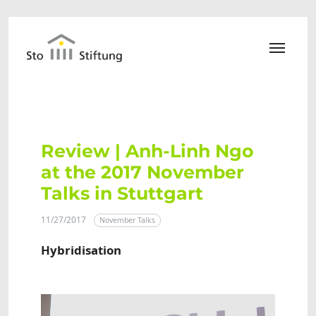
Skip to main content
Review | Anh-Linh Ngo
at the 2017 November
Talks in Stuttgart
11/27/2017
November Talks
Hybridisation