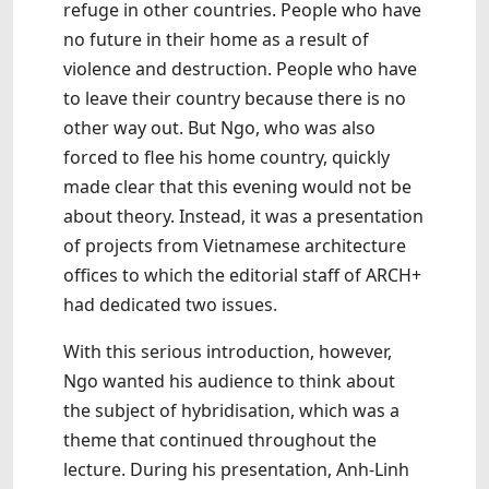
refuge in other countries. People who have
no future in their home as a result of
violence and destruction. People who have
to leave their country because there is no
other way out. But Ngo, who was also
forced to flee his home country, quickly
made clear that this evening would not be
about theory. Instead, it was a presentation
of projects from Vietnamese architecture
offices to which the editorial staff of ARCH+
had dedicated two issues.
With this serious introduction, however,
Ngo wanted his audience to think about
the subject of hybridisation, which was a
theme that continued throughout the
lecture. During his presentation, Anh-Linh