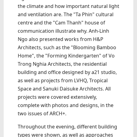
the climate and how important natural light
and ventilation are. The "Ta Phin" cultural
centre and the "Cam Thanh" house of
communication illustrate why. Anh-Linh
Ngo also presented works from H&P
Architects, such as the "Blooming Bamboo
Home", the "Forming Kindergarten" of Vo
Trong Nghia Architects, the residential
building and office designed by a21 studio,
as well as projects from LVHQ, Tropical
Space and Sanuki Daisuke Architects. All
projects were covered extensively,
complete with photos and designs, in the
two issues of ARCH+.
Throughout the evening, different building
types were shown, as well as approaches