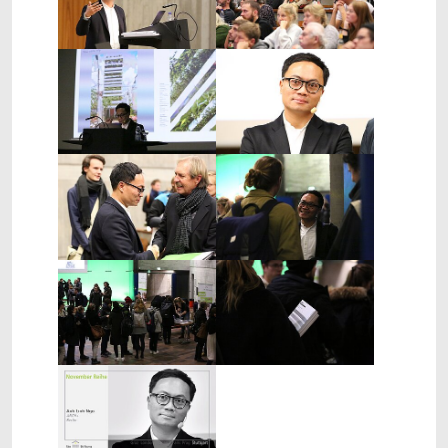
Show larger version
Show larger version
Show larger version
Show larger version
Show larger version
Show larger version
Show larger version