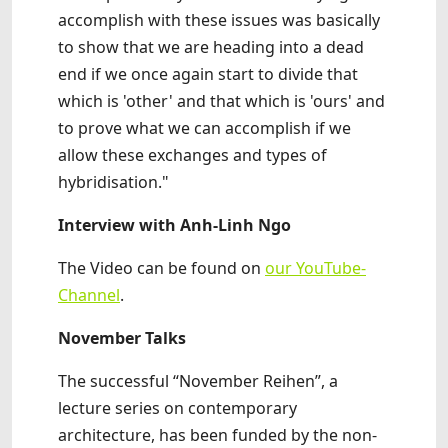
accomplish with these issues was basically
to show that we are heading into a dead
end if we once again start to divide that
which is 'other' and that which is 'ours' and
to prove what we can accomplish if we
allow these exchanges and types of
hybridisation."
Interview with Anh-Linh Ngo
The Video can be found on
our YouTube-
Channel
.
November Talks
The successful “November Reihen”, a
lecture series on contemporary
architecture, has been funded by the non-