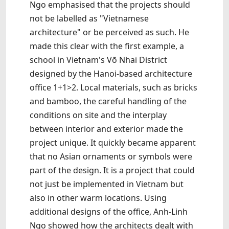
Ngo emphasised that the projects should
not be labelled as "Vietnamese
architecture" or be perceived as such. He
made this clear with the first example, a
school in Vietnam's Võ Nhai District
designed by the Hanoi-based architecture
office 1+1>2. Local materials, such as bricks
and bamboo, the careful handling of the
conditions on site and the interplay
between interior and exterior made the
project unique. It quickly became apparent
that no Asian ornaments or symbols were
part of the design. It is a project that could
not just be implemented in Vietnam but
also in other warm locations. Using
additional designs of the office, Anh-Linh
Ngo showed how the architects dealt with