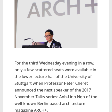
For the third Wednesday evening in a row,
only a few scattered seats were available in
the lower lecture hall of the University of
Stuttgart when Professor Peter Cheret
announced the next speaker of the 2017
November Talks series: Anh-Linh Ngo of the
well-known Berlin-based architecture
magazine ARCH+.