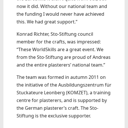
now it did. Without our national team and
the funding I would never have achieved
this. We had great support.”
Konrad Richter, Sto-Stiftung council
member for the crafts, was impressed:
“These WorldSkills are a great event. We
from the Sto-Stiftung are proud of Andreas
and the entire plasterers’ national team.”
The team was formed in autumn 2011 on
the initiative of the Ausbildungszentrum für
Stuckateure Leonberg (KOMZET), a training
centre for plasterers, and is supported by
the German plasterer’s craft. The Sto-
Stiftung is the exclusive supporter.