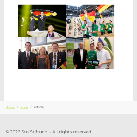
Show larger version
Show larger version
Show larger version
Show larger version
You are here:
article
Home
Press
© 2026 Sto Stiftung – All rights reserved