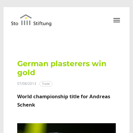
Skip to main content
German plasterers win
gold
07/08/2013
Trade
World championship title for Andreas
Schenk