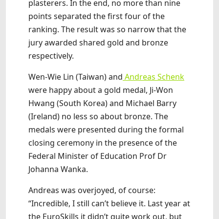
plasterers. In the end, no more than nine
points separated the first four of the
ranking. The result was so narrow that the
jury awarded shared gold and bronze
respectively.
Wen-Wie Lin (Taiwan) and
Andreas Schenk
were happy about a gold medal, Ji-Won
Hwang (South Korea) and Michael Barry
(Ireland) no less so about bronze. The
medals were presented during the formal
closing ceremony in the presence of the
Federal Minister of Education Prof Dr
Johanna Wanka.
Andreas was overjoyed, of course:
“Incredible, I still can’t believe it. Last year at
the EuroSkills it didn’t quite work out, but