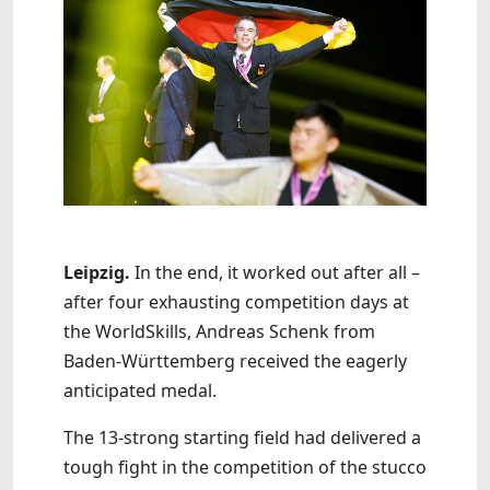
Leipzig.
In the end, it worked out after all –
after four exhausting competition days at
the WorldSkills, Andreas Schenk from
Baden-Württemberg received the eagerly
anticipated medal.
The 13-strong starting field had delivered a
tough fight in the competition of the stucco