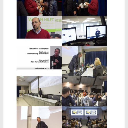
Show larger version
Show larger version
Show larger version
Show larger version
Show larger version
Show larger version
Show larger version
Show larger version