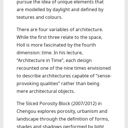
pursue the idea of unique elements that
are modelled by daylight and defined by
textures and colours.
There are four variables of architecture.
While the first three relate to the space,
Holl is more fascinated by the fourth
dimension: time. In his lecture,
“Architecture in Time”, each design
recounted one of the nine times envisioned
to describe architectures capable of “sense-
provoking qualities” rather than being
mere architectural objects.
The Sliced Porosity Block (2007/2012) in
Chengou explores porosity, urbanism and
landscape through the definition of forms,
shades and shadows performed by light