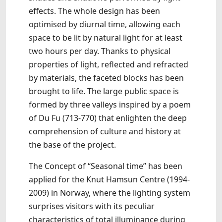
effects. The whole design has been
optimised by diurnal time, allowing each
space to be lit by natural light for at least
two hours per day. Thanks to physical
properties of light, reflected and refracted
by materials, the faceted blocks has been
brought to life. The large public space is
formed by three valleys inspired by a poem
of Du Fu (713-770) that enlighten the deep
comprehension of culture and history at
the base of the project.
The Concept of “Seasonal time” has been
applied for the Knut Hamsun Centre (1994-
2009) in Norway, where the lighting system
surprises visitors with its peculiar
characteristics of total illuminance during