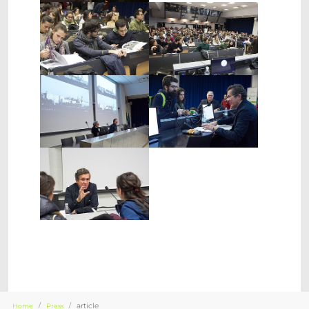
Show larger version
Show larger version
Show larger version
Show larger version
Show larger version
You are here:
article
Home
Press