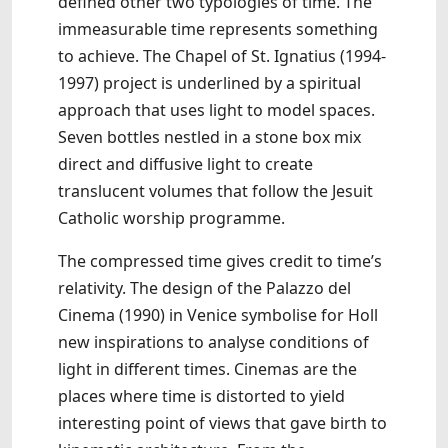
defined other two typologies of time. The
immeasurable time represents something
to achieve. The Chapel of St. Ignatius (1994-
1997) project is underlined by a spiritual
approach that uses light to model spaces.
Seven bottles nestled in a stone box mix
direct and diffusive light to create
translucent volumes that follow the Jesuit
Catholic worship programme.
The compressed time gives credit to time’s
relativity. The design of the Palazzo del
Cinema (1990) in Venice symbolise for Holl
new inspirations to analyse conditions of
light in different times. Cinemas are the
places where time is distorted to yield
interesting point of views that gave birth to