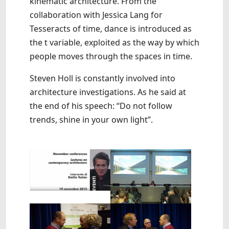
kinematic architecture. From the
collaboration with Jessica Lang for
Tesseracts of time, dance is introduced as
the t variable, exploited as the way by which
people moves through the spaces in time.
Steven Holl is constantly involved into
architecture investigations. As he said at
the end of his speech: “Do not follow
trends, shine in your own light”.
Show larger version
Show larger version
Show larger version
Show larger version