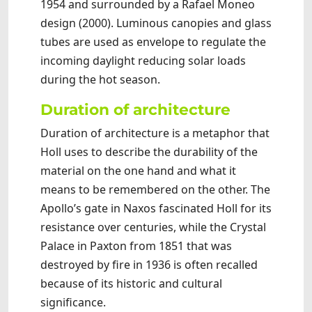
1954 and surrounded by a Rafael Moneo
design (2000). Luminous canopies and glass
tubes are used as envelope to regulate the
incoming daylight reducing solar loads
during the hot season.
Duration of architecture
Duration of architecture is a metaphor that
Holl uses to describe the durability of the
material on the one hand and what it
means to be remembered on the other. The
Apollo’s gate in Naxos fascinated Holl for its
resistance over centuries, while the Crystal
Palace in Paxton from 1851 that was
destroyed by fire in 1936 is often recalled
because of its historic and cultural
significance.