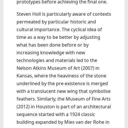
prototypes before achieving the final one.
Steven Holl is particularly aware of contexts
permeated by particular historic and
cultural importance. The cyclical idea of
time as a way to be better by adjusting
what has been done before or by
increasing knowledge with new
technologies and materials led to the
Nelson Atkins Museum of Art (2007) in
Kansas, where the heaviness of the stone
underlined by the pre-existence is merged
with a translucent new wing that symbolise
feathers. Similarly, the Museum of Fine Arts
(2012) in Houston is part of an architectural
sequence started with a 1924 classic
building expanded by Mies van der Rohe in