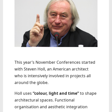
This year’s November Conferences started
with Steven Holl, an American architect
who is intensively involved in projects all
around the globe.
Holl uses
“colour, light and time”
to shape
architectural spaces. Functional
organisation and aesthetic integration