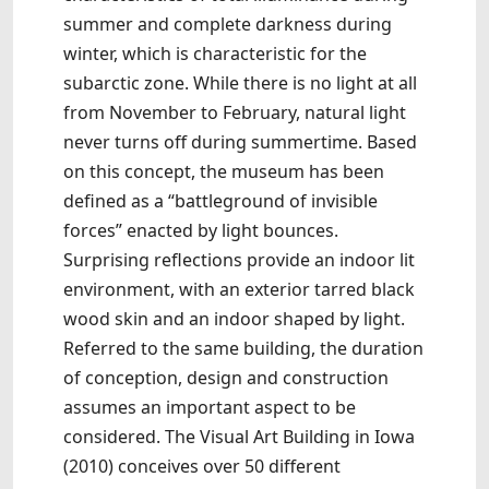
summer and complete darkness during
winter, which is characteristic for the
subarctic zone. While there is no light at all
from November to February, natural light
never turns off during summertime. Based
on this concept, the museum has been
defined as a “battleground of invisible
forces” enacted by light bounces.
Surprising reflections provide an indoor lit
environment, with an exterior tarred black
wood skin and an indoor shaped by light.
Referred to the same building, the duration
of conception, design and construction
assumes an important aspect to be
considered. The Visual Art Building in Iowa
(2010) conceives over 50 different