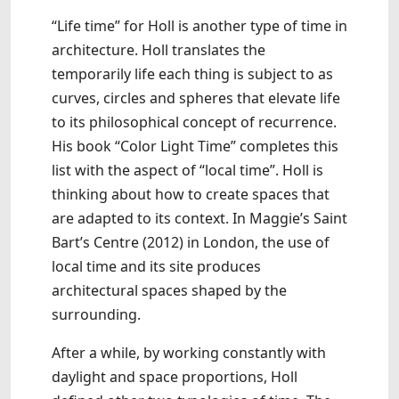
“Life time” for Holl is another type of time in
architecture. Holl translates the
temporarily life each thing is subject to as
curves, circles and spheres that elevate life
to its philosophical concept of recurrence.
His book “Color Light Time” completes this
list with the aspect of “local time”. Holl is
thinking about how to create spaces that
are adapted to its context. In Maggie’s Saint
Bart’s Centre (2012) in London, the use of
local time and its site produces
architectural spaces shaped by the
surrounding.
After a while, by working constantly with
daylight and space proportions, Holl