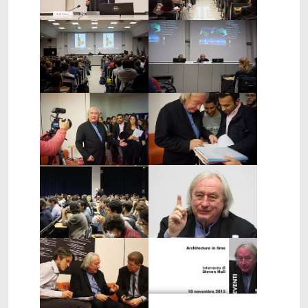
Show larger version
Show larger version
Show larger version
Show larger version
Show larger version
Show larger version
Show larger version
Show larger version