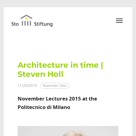
Skip to main content
Architecture in time |
Steven Holl
11/26/2015
November Talks
November Lectures 2015 at the
Politecnico di Milano