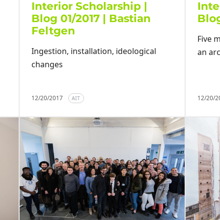
Interior Scholarship |
Inte
Blog 01/2017 | Bastian
Blog
Feltgen
Five m
Ingestion, installation, ideological
an arc
changes
12/20/2017
12/20/
AIT