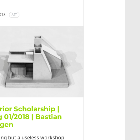
2018
AIT
rior Scholarship |
 01/2018 | Bastian
tgen
ing but a useless workshop