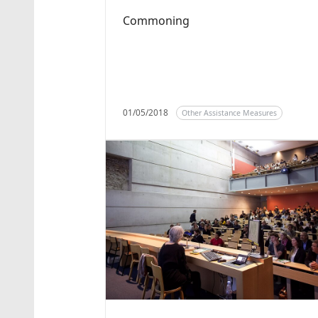
Commoning
01/05/2018
Other Assistance Measures