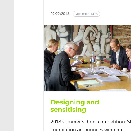
02/22/2018
November Talks
Designing and
sensitising
2018 summer school competition: S
Foundation an-nounces winning