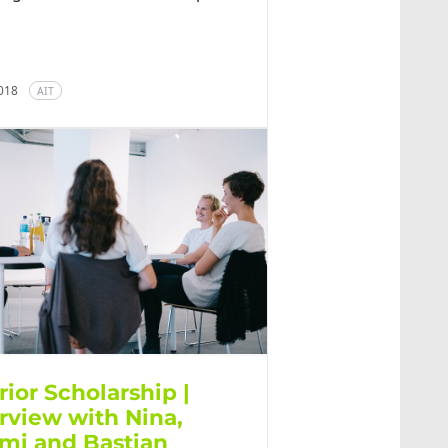
2018
AIT
rior Scholarship |
erview with Nina,
mi and Bastian