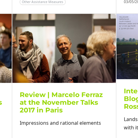
03/05/
Other Assistance Measures
Inte
Review | Marcelo Ferraz
Blo
s
at the November Talks
Ros
2017 in Paris
Lands
Impressions and rational elements
with i