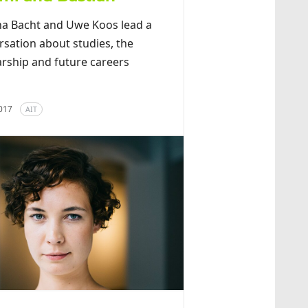
ina Bacht and Uwe Koos lead a
rsation about studies, the
arship and future careers
2017
AIT