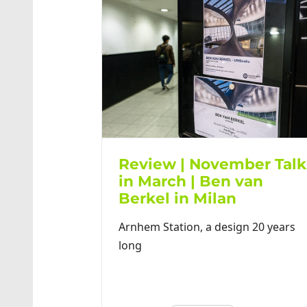
Review | November Talk
in March | Ben van
Berkel in Milan
Arnhem Station, a design 20 years
long