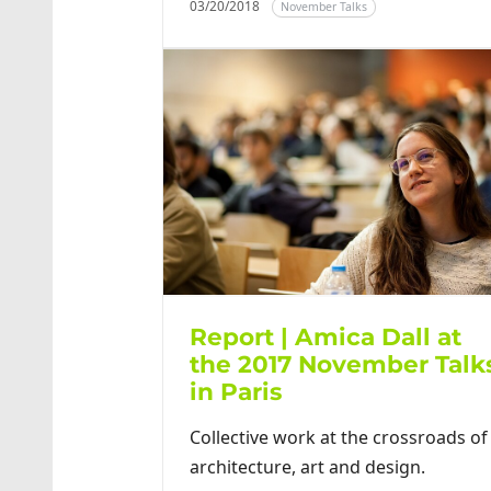
03/20/2018
November Talks
Report | Amica Dall at
the 2017 November Talk
in Paris
Collective work at the crossroads of
architecture, art and design.