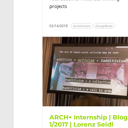
projects
02/14/2018
Architecture
DesignBuild
ARCH+ Internship | Blog
1/2017 | Lorenz Seidl