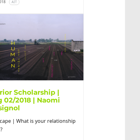
2018
AIT
rior Scholarship |
g 02/2018 | Naomi
signol
cape | What is your relationship
t?