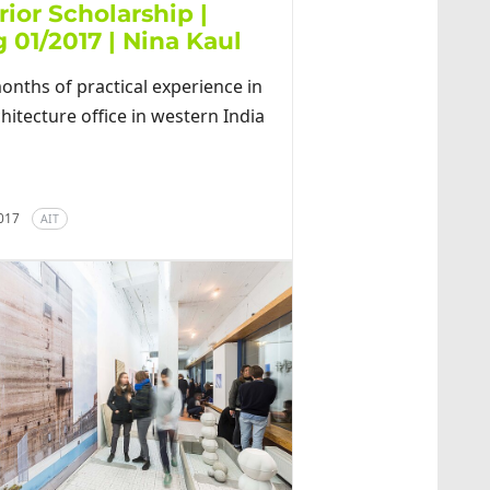
rior Scholarship |
 01/2017 | Nina Kaul
onths of practical experience in
hitecture office in western India
2017
AIT