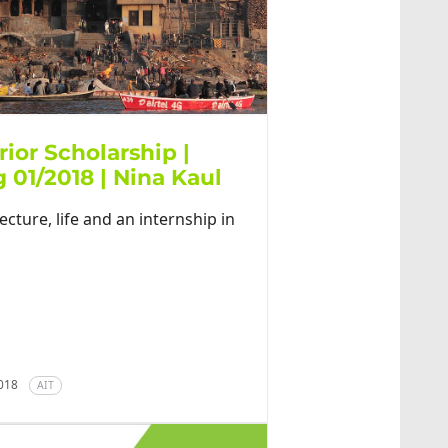
rior Scholarship |
 01/2018 | Nina Kaul
ecture, life and an internship in
2018
AIT