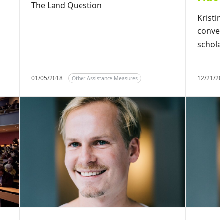
The Land Question
Krist
conve
schol
01/05/2018
12/21/
Other Assistance Measures