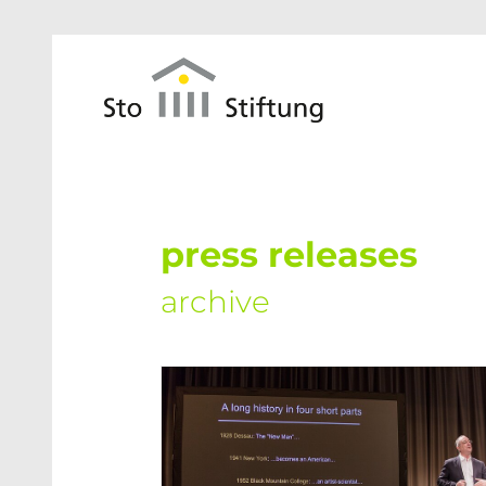
Skip to main content
press releases
archive