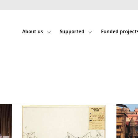
About us
Supported
Funded project
Submenu for "About us"
Submenu for "Suppo