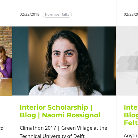
02/22/2018
02/22/
November Talks
Interior Scholarship |
Inte
Blog | Naomi Rossignol
Blog
Fel
Climathon 2017 | Green Village at the
to
Anyth
Technical University of Delft