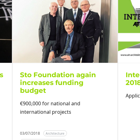
s
Sto Foundation again
Inte
increases funding
201
budget
Applic
€900,000 for national and
international projects
03/07/2018
Architecture