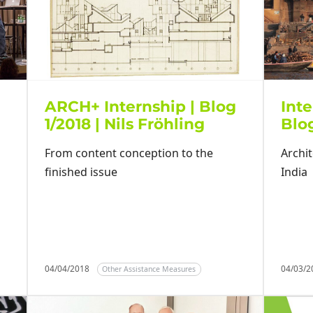
ARCH+ Internship | Blog
Inte
1/2018 | Nils Fröhling
Blog
From content conception to the
Archit
finished issue
India
04/04/2018
04/03/
Other Assistance Measures