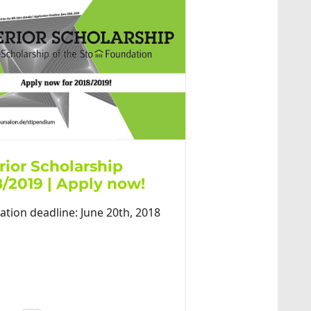
rior Scholarship
8/2019 | Apply now!
ation deadline: June 20th, 2018