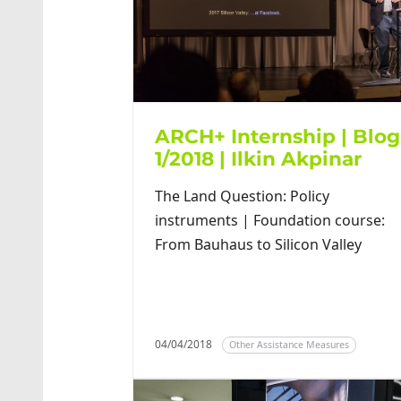
ARCH+ Internship | Blog
1/2018 | Ilkin Akpinar
The Land Question: Policy
instruments | Foundation course:
From Bauhaus to Silicon Valley
04/04/2018
Other Assistance Measures