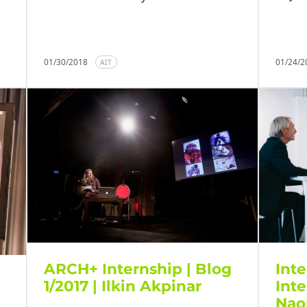
01/30/2018
01/24/
AIT
ARCH+ Internship | Blog
Inte
1/2017 | Ilkin Akpinar
Int
Nao