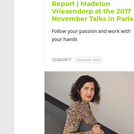
Report | Madelon
Vriesendorp at the 2017
November Talks in Paris
Follow your passion and work with
your hands
12/20/2017
November Talks