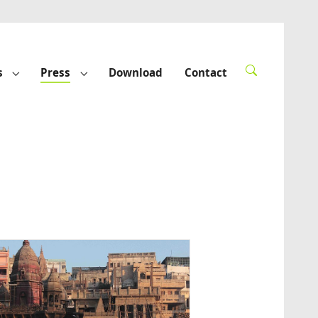
s
Press
Download
Contact
rted"
Submenu for "Funded projects"
Submenu for "Press"